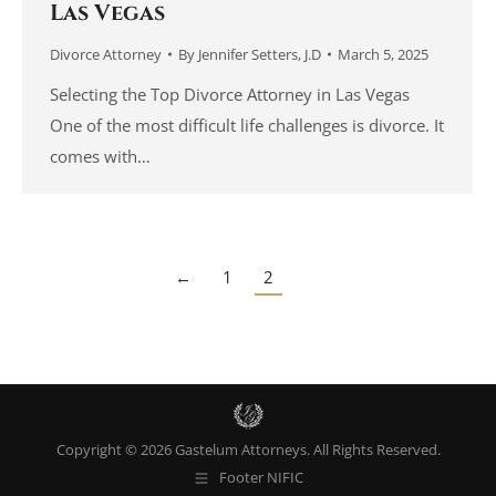
Las Vegas
Divorce Attorney
By
Jennifer Setters, J.D
March 5, 2025
Selecting the Top Divorce Attorney in Las Vegas
One of the most difficult life challenges is divorce. It
comes with…
←
1
2
Copyright © 2026 Gastelum Attorneys. All Rights Reserved.
Footer NIFIC