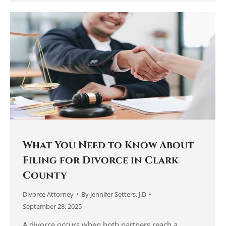
What You Need to Know About
Filing for Divorce in Clark
County
Divorce Attorney
By
Jennifer Setters, J.D
September 28, 2025
A divorce occurs when both partners reach a