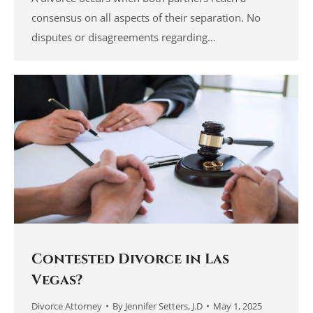
consensus on all aspects of their separation. No
disputes or disagreements regarding…
Contested Divorce in Las
Vegas?
Divorce Attorney
By
Jennifer Setters, J.D
May 1, 2025