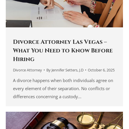
Divorce Attorney Las Vegas –
What You Need to Know Before
Hiring
Divorce Attorney
By
Jennifer Setters, J.D
October 6, 2025
A divorce happens when both individuals agree on
every element of their separation. No conflicts or
differences concerning a custody…