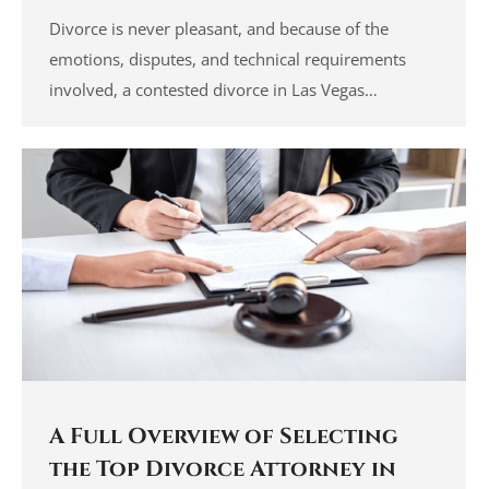
Divorce is never pleasant, and because of the
emotions, disputes, and technical requirements
involved, a contested divorce in Las Vegas…
A Full Overview of Selecting
the Top Divorce Attorney in