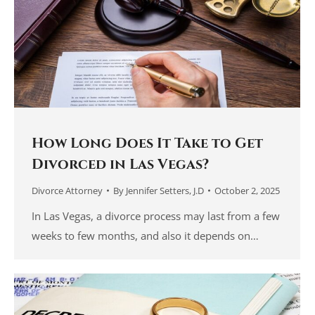
How Long Does It Take to Get
Divorced in Las Vegas?
Divorce Attorney
By
Jennifer Setters, J.D
October 2, 2025
In Las Vegas, a divorce process may last from a few
weeks to few months, and also it depends on…