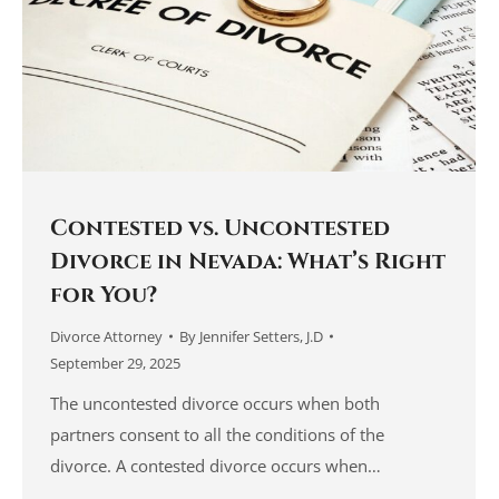
Contested vs. Uncontested
Divorce in Nevada: What’s Right
for You?
Divorce Attorney
By
Jennifer Setters, J.D
September 29, 2025
The uncontested divorce occurs when both
partners consent to all the conditions of the
divorce. A contested divorce occurs when…