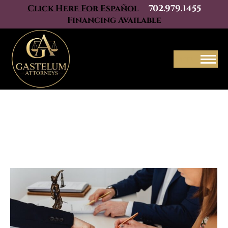
Click Here For Español
702.979.1455
Financing Available
Menu