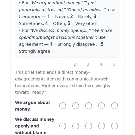
• For
“We argue about money,” “I feel
financially distressed,” “One of us hides…”
: use
frequency —
1
= Never,
2
= Rarely,
3
=
Sometimes,
4
= Often,
5
= Very often.
• For
“We discuss money openly…,” “We make
spending/budget decisions together”
: use
agreement —
1
= Strongly disagree …
5
=
Strongly agree.
1
2
3
4
5
This brief set blends a direct money-
disagreements item with communication/well-
being items. Higher overall strain here weighs
toward “ready.”
We argue about
money.
We discuss money
openly and
without blame.