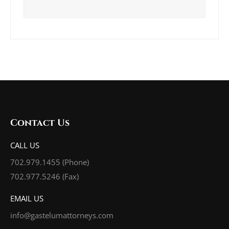
Contact Us
CALL US
702.979.1455
(Phone)
702.977.5246 (Fax)
EMAIL US
info@gastelumattorneys.com