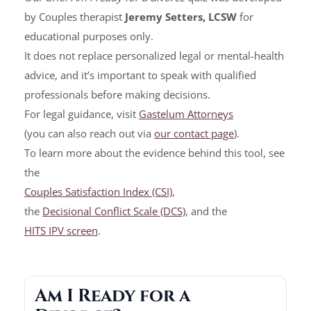
by Couples therapist
Jeremy Setters, LCSW
for
educational purposes only.
It does not replace personalized legal or mental-health
advice, and it’s important to speak with qualified
professionals before making decisions.
For legal guidance, visit
Gastelum Attorneys
(you can also reach out via
our contact page
).
To learn more about the evidence behind this tool, see
the
Couples Satisfaction Index (CSI)
,
the
Decisional Conflict Scale (DCS)
, and the
HITS IPV screen
.
Am I Ready for a