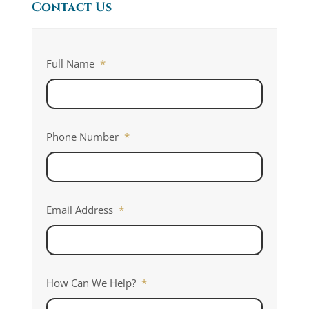
Contact Us
Full Name
*
Phone Number
*
Email Address
*
How Can We Help?
*