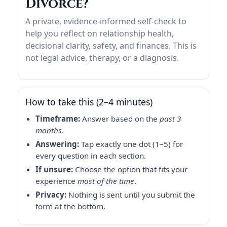
Divorce?
A private, evidence-informed self-check to
help you reflect on relationship health,
decisional clarity, safety, and finances. This is
not legal advice, therapy, or a diagnosis.
How to take this (2–4 minutes)
Timeframe:
Answer based on the
past 3
months
.
Answering:
Tap exactly one dot (1–5) for
every question in each section.
If unsure:
Choose the option that fits your
experience
most of the time
.
Privacy:
Nothing is sent until you submit the
form at the bottom.