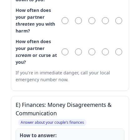
How often does
your partner
threaten
you with
harm?
How often does
your partner
scream
or curse at
you?
If you’re in immediate danger, call your local
emergency number now.
E) Finances: Money Disagreements &
Communication
Answer about your couple’s finances
How to answer: