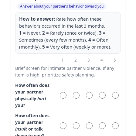
Answer about your partner’s behavior toward you
How to answer:
Rate how often these
behaviors occurred in the last 3 months.
1
= Never,
2
= Rarely (once or twice),
3
=
Sometimes (every few months),
4
= Often
(monthly),
5
= Very often (weekly or more).
1
2
3
4
5
Brief screen for intimate partner violence. If any
item is high, prioritize safety planning.
How often does
your partner
physically
hurt
you?
How often does
your partner
insult
or talk
down to you?