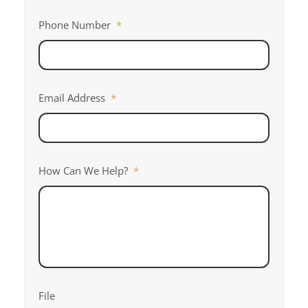
Phone Number
*
Email Address
*
How Can We Help?
*
File