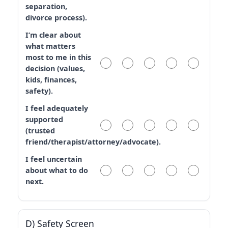
separation,
divorce process).
I’m clear about
what matters
most to me in this
decision (values,
kids, finances,
safety).
I feel adequately
supported
(trusted
friend/therapist/attorney/advocate).
I feel uncertain
about what to do
next.
D) Safety Screen