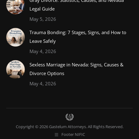
Gray Divorce: Statistics, Causes, and Nevada
Legal Guide
May 5, 2026
Trauma Bonding: 7 Stages, Signs, and How to
Leave Safely
May 4, 2026
Sexless Marriage in Nevada: Signs, Causes &
Divorce Options
May 4, 2026
Copyright © 2026 Gastelum Attorneys. All Rights Reserved.
Footer NIFIC