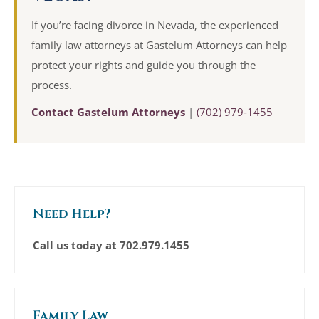
If you’re facing divorce in Nevada, the experienced
family law attorneys at Gastelum Attorneys can help
protect your rights and guide you through the
process.
Contact Gastelum Attorneys
|
(702) 979‑1455
Need Help?
Call us today at
702.979.1455
Family Law