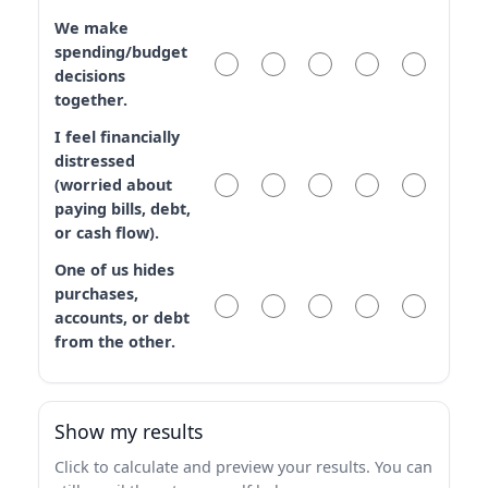
We make
spending/budget
decisions
together.
I feel financially
distressed
(worried about
paying bills, debt,
or cash flow).
One of us hides
purchases,
accounts, or debt
from the other.
Show my results
Click to calculate and preview your results. You can