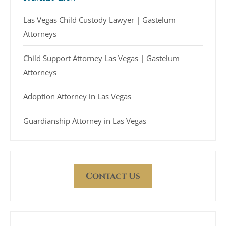
Las Vegas Child Custody Lawyer | Gastelum
Attorneys
Child Support Attorney Las Vegas | Gastelum
Attorneys
Adoption Attorney in Las Vegas
Guardianship Attorney in Las Vegas
Contact Us