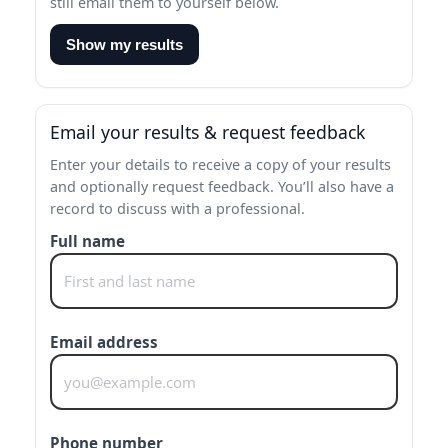
still email them to yourself below.
Show my results
Email your results & request feedback
Enter your details to receive a copy of your results
and optionally request feedback. You’ll also have a
record to discuss with a professional.
Full name
Email address
Phone number