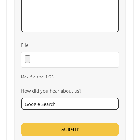
File
Max. file size: 1 GB.
How did you hear about us?