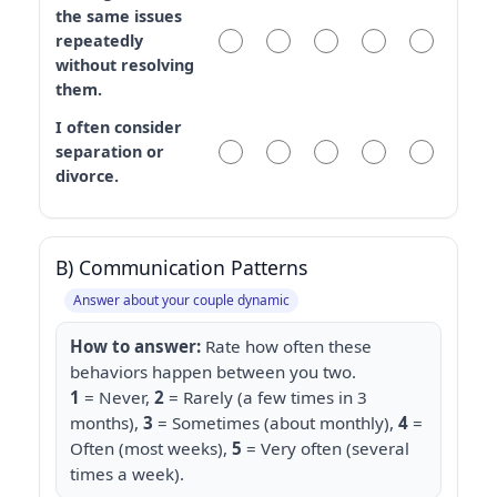
the same issues
repeatedly
without resolving
them.
I often consider
separation or
divorce.
B) Communication Patterns
Answer about your couple dynamic
How to answer:
Rate how often these
behaviors happen between you two.
1
= Never,
2
= Rarely (a few times in 3
months),
3
= Sometimes (about monthly),
4
=
Often (most weeks),
5
= Very often (several
times a week).