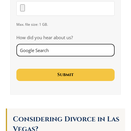
Max. file size: 1 GB.
How did you hear about us?
Considering Divorce in Las
Vegas?