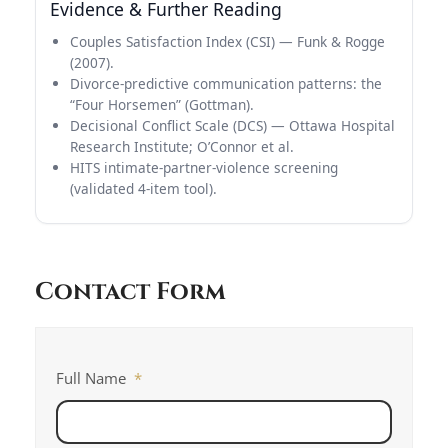
Evidence & Further Reading
Couples Satisfaction Index (CSI) — Funk & Rogge
(2007).
Divorce-predictive communication patterns: the
“Four Horsemen” (Gottman).
Decisional Conflict Scale (DCS) — Ottawa Hospital
Research Institute; O’Connor et al.
HITS intimate-partner-violence screening
(validated 4-item tool).
Contact Form
Full Name
*