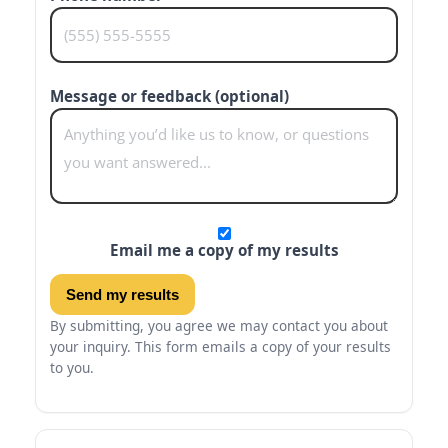
Message or feedback (optional)
Email me a copy of my results
Send my results
By submitting, you agree we may contact you about
your inquiry. This form emails a copy of your results
to you.