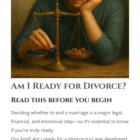
Am I Ready for Divorce?
Read this before you begin
Deciding whether to end a marriage is a major legal,
financial, and emotional step—so it’s essential to know
if you’re truly ready.
Our brief
Am I ready for a divorce
quiz was developed