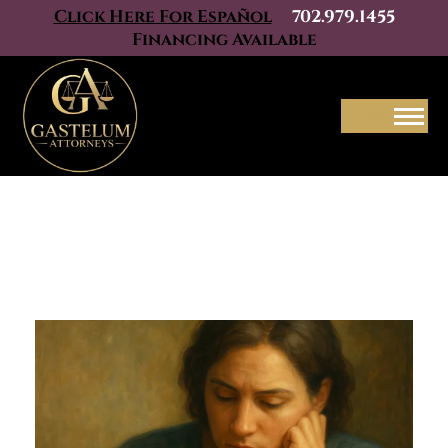
Click Here For Español
702.979.1455
Financing Available
Menu