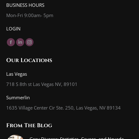
BUSINESS HOURS
Mon-Fri 9:00am- 5pm
LOGIN
Find us on:
Facebook
Linkedin
Instagram
page
page
page
Our Locations
opens
opens
opens
in
in
in
Las Vegas
new
new
new
718 S 8th st Las Vegas NV, 89101
window
window
window
Summerlin
1635 Village Center Cir Ste. 250, Las Vegas, NV 89134
From The Blog