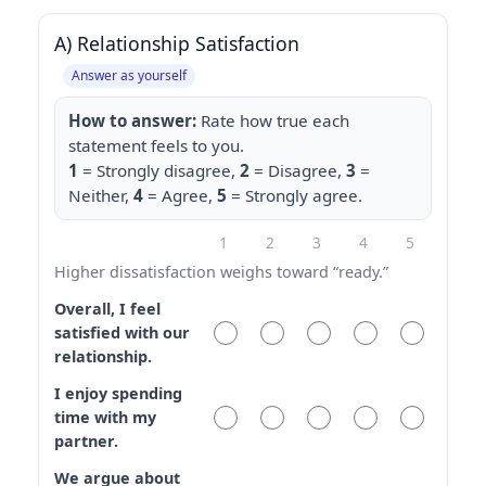
A) Relationship Satisfaction
Answer as yourself
How to answer:
Rate how true each
statement feels to you.
1
= Strongly disagree,
2
= Disagree,
3
=
Neither,
4
= Agree,
5
= Strongly agree.
1
2
3
4
5
Higher dissatisfaction weighs toward “ready.”
Overall, I feel
satisfied with our
relationship.
I enjoy spending
time with my
partner.
We argue about