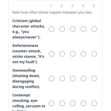
1
2
3
4
5
Rate how often these happen between you two.
Criticism (global
character attacks,
e.g., “you
always/never”).
Defensiveness
(counter-attack,
victim stance, “it’s
not my fault”).
Stonewalling
(shutting down,
disengaging
during conflict).
Contempt
(mocking, eye-
rolling, sarcasm to