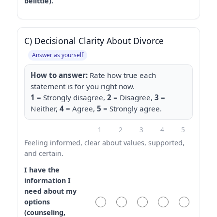
belittle).
C) Decisional Clarity About Divorce
Answer as yourself
How to answer:
Rate how true each
statement is for you right now.
1
= Strongly disagree,
2
= Disagree,
3
=
Neither,
4
= Agree,
5
= Strongly agree.
1
2
3
4
5
Feeling informed, clear about values, supported,
and certain.
I have the
information I
need about my
options
(counseling,