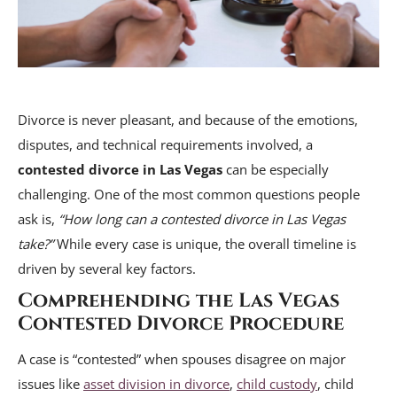
Divorce is never pleasant, and because of the emotions,
disputes, and technical requirements involved, a
contested divorce in Las Vegas
can be especially
challenging. One of the most common questions people
ask is,
“How long can a contested divorce in Las Vegas
take?”
While every case is unique, the overall timeline is
driven by several key factors.
Comprehending the Las Vegas
Contested Divorce Procedure
A case is “contested” when spouses disagree on major
issues like
asset division in divorce
,
child custody
, child