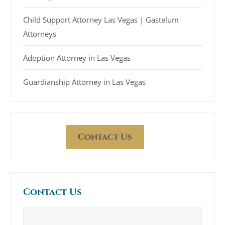
Child Support Attorney Las Vegas | Gastelum
Attorneys
Adoption Attorney in Las Vegas
Guardianship Attorney in Las Vegas
Contact Us
Contact Us