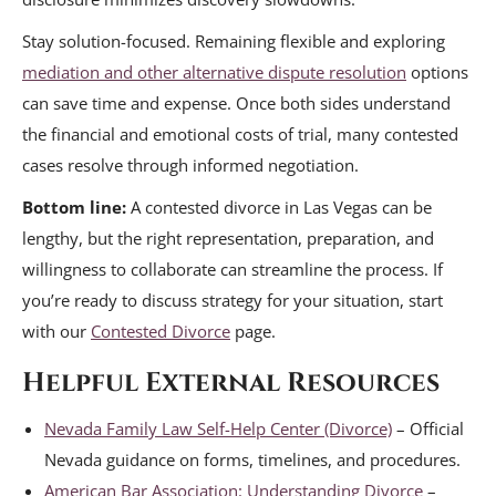
Stay solution-focused. Remaining flexible and exploring
mediation and other alternative dispute resolution
options
can save time and expense. Once both sides understand
the financial and emotional costs of trial, many contested
cases resolve through informed negotiation.
Bottom line:
A contested divorce in Las Vegas can be
lengthy, but the right representation, preparation, and
willingness to collaborate can streamline the process. If
you’re ready to discuss strategy for your situation, start
with our
Contested Divorce
page.
Helpful External Resources
Nevada Family Law Self-Help Center (Divorce)
– Official
Nevada guidance on forms, timelines, and procedures.
American Bar Association: Understanding Divorce
–