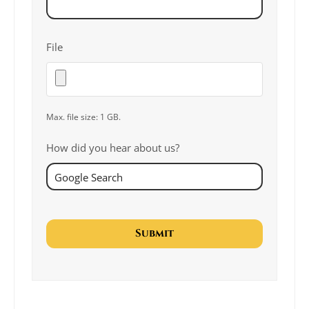
File
Max. file size: 1 GB.
How did you hear about us?