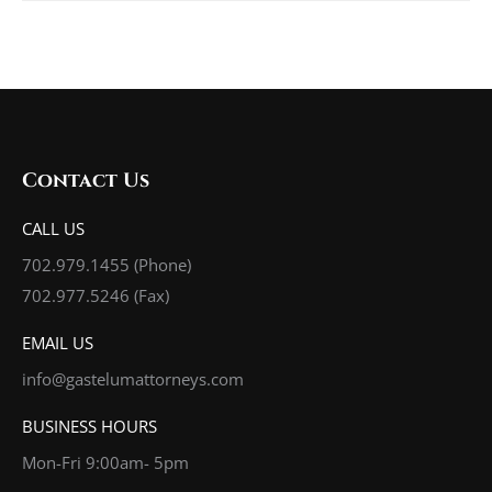
Contact Us
CALL US
702.979.1455
(Phone)
702.977.5246 (Fax)
EMAIL US
info@gastelumattorneys.com
BUSINESS HOURS
Mon-Fri 9:00am- 5pm