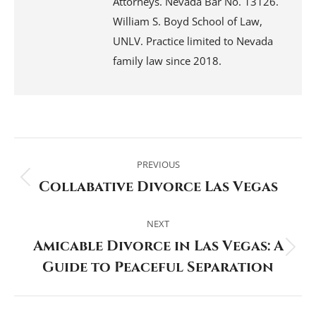
Attorneys. Nevada Bar No. 13126.
William S. Boyd School of Law,
UNLV. Practice limited to Nevada
family law since 2018.
Post
navigation
PREVIOUS
Collabative Divorce Las Vegas
Previous
post:
NEXT
Amicable Divorce in Las Vegas: A
Next
Guide to Peaceful Separation
post: