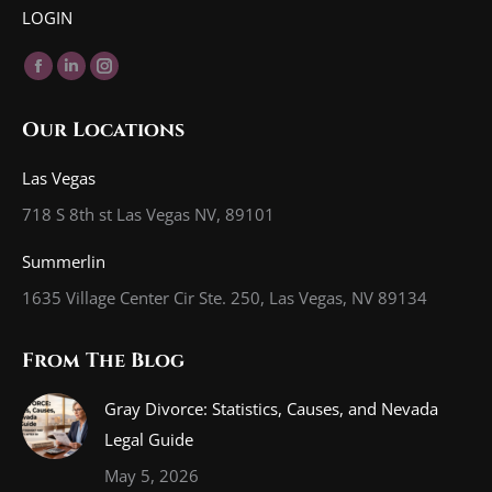
LOGIN
Find us on:
Facebook
Linkedin
Instagram
page
page
page
Our Locations
opens
opens
opens
in
in
in
Las Vegas
new
new
new
718 S 8th st Las Vegas NV, 89101
window
window
window
Summerlin
1635 Village Center Cir Ste. 250, Las Vegas, NV 89134
From The Blog
Gray Divorce: Statistics, Causes, and Nevada
Legal Guide
May 5, 2026