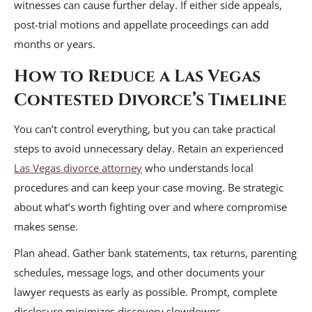
witnesses can cause further delay. If either side appeals,
post-trial motions and appellate proceedings can add
months or years.
How to Reduce a Las Vegas
Contested Divorce’s Timeline
You can’t control everything, but you can take practical
steps to avoid unnecessary delay. Retain an experienced
Las Vegas divorce attorney
who understands local
procedures and can keep your case moving. Be strategic
about what’s worth fighting over and where compromise
makes sense.
Plan ahead. Gather bank statements, tax returns, parenting
schedules, message logs, and other documents your
lawyer requests as early as possible. Prompt, complete
disclosure minimizes discovery slowdowns.