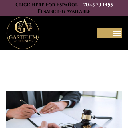
Click Here For Español
702.979.1455
Financing Available
Menu