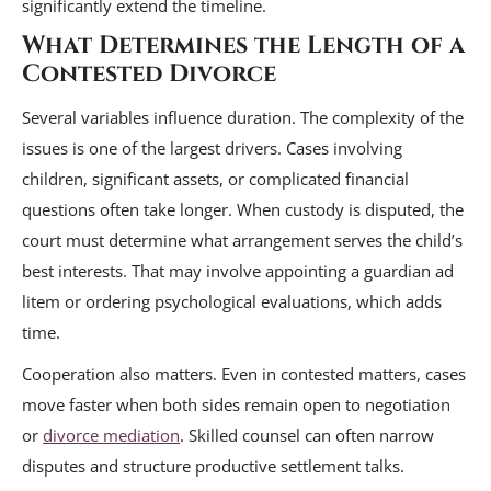
significantly extend the timeline.
What Determines the Length of a
Contested Divorce
Several variables influence duration. The complexity of the
issues is one of the largest drivers. Cases involving
children, significant assets, or complicated financial
questions often take longer. When custody is disputed, the
court must determine what arrangement serves the child’s
best interests. That may involve appointing a guardian ad
litem or ordering psychological evaluations, which adds
time.
Cooperation also matters. Even in contested matters, cases
move faster when both sides remain open to negotiation
or
divorce mediation
. Skilled counsel can often narrow
disputes and structure productive settlement talks.