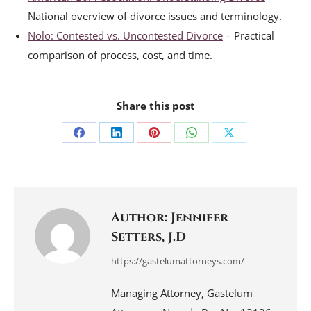
National overview of divorce issues and terminology.
Nolo: Contested vs. Uncontested Divorce
– Practical
comparison of process, cost, and time.
Share this post
Share
Share
Share
Share
Share
on
on
on
on
on
Facebook
LinkedIn
Pinterest
WhatsApp
X
Author:
Jennifer
Setters, J.D
https://gastelumattorneys.com/
Managing Attorney, Gastelum