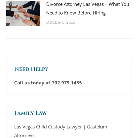
Divorce Attorney Las Vegas – What You
Need to Know Before Hiring
October 6, 2025
Need Help?
Call us today at
702.979.1455
Family Law
Las Vegas Child Custody Lawyer | Gastelum
Attorneys