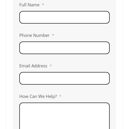
Full Name
*
Phone Number
*
Email Address
*
How Can We Help?
*