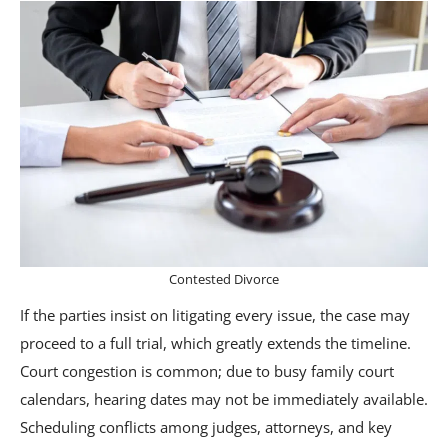
Contested Divorce
If the parties insist on litigating every issue, the case may
proceed to a full trial, which greatly extends the timeline.
Court congestion is common; due to busy family court
calendars, hearing dates may not be immediately available.
Scheduling conflicts among judges, attorneys, and key