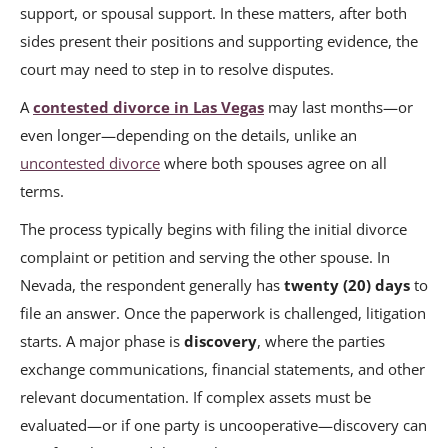
support, or spousal support. In these matters, after both
sides present their positions and supporting evidence, the
court may need to step in to resolve disputes.
A
contested divorce in Las Vegas
may last months—or
even longer—depending on the details, unlike an
uncontested divorce
where both spouses agree on all
terms.
The process typically begins with filing the initial divorce
complaint or petition and serving the other spouse. In
Nevada, the respondent generally has
twenty (20) days
to
file an answer. Once the paperwork is challenged, litigation
starts. A major phase is
discovery
, where the parties
exchange communications, financial statements, and other
relevant documentation. If complex assets must be
evaluated—or if one party is uncooperative—discovery can