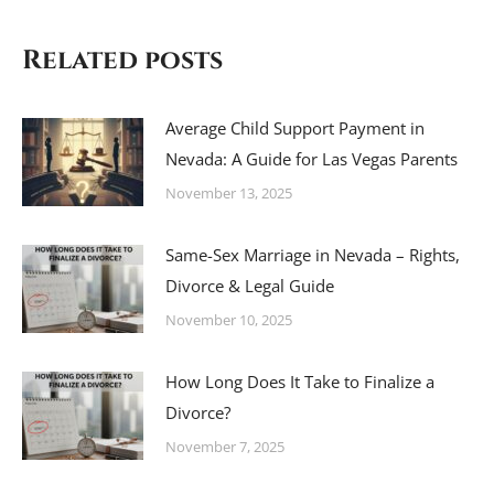
Related posts
Average Child Support Payment in
Nevada: A Guide for Las Vegas Parents
November 13, 2025
Same-Sex Marriage in Nevada – Rights,
Divorce & Legal Guide
November 10, 2025
How Long Does It Take to Finalize a
Divorce?
November 7, 2025