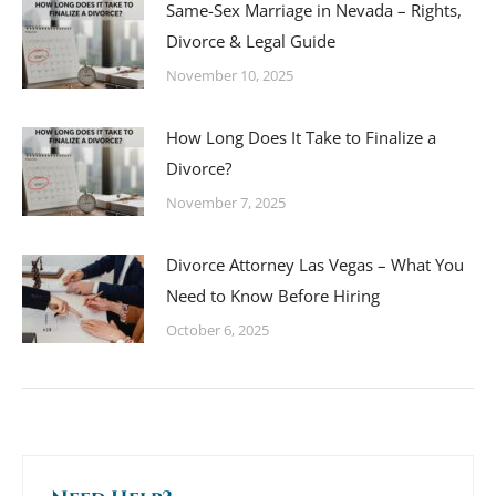
Same-Sex Marriage in Nevada – Rights,
Divorce & Legal Guide
November 10, 2025
How Long Does It Take to Finalize a
Divorce?
November 7, 2025
Divorce Attorney Las Vegas – What You
Need to Know Before Hiring
October 6, 2025