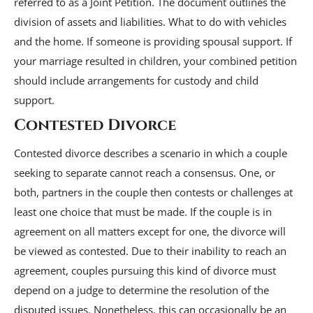
referred to as a Joint Petition. The document outlines the
division of assets and liabilities. What to do with vehicles
and the home. If someone is providing spousal support. If
your marriage resulted in children, your combined petition
should include arrangements for custody and child
support.
Contested Divorce
Contested divorce describes a scenario in which a couple
seeking to separate cannot reach a consensus. One, or
both, partners in the couple then contests or challenges at
least one choice that must be made. If the couple is in
agreement on all matters except for one, the divorce will
be viewed as contested. Due to their inability to reach an
agreement, couples pursuing this kind of divorce must
depend on a judge to determine the resolution of the
disputed issues. Nonetheless, this can occasionally be an