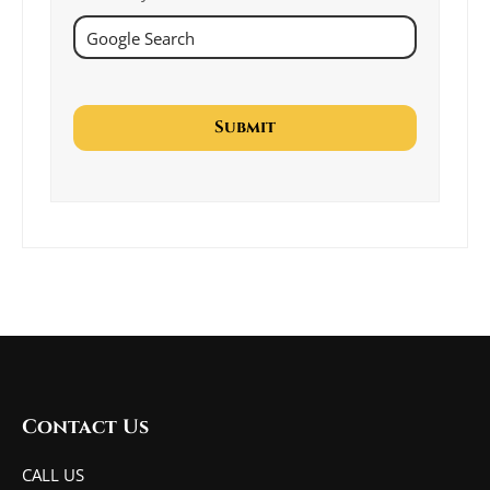
Contact Us
CALL US