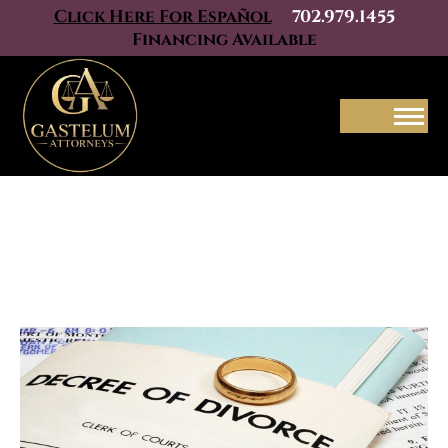
Click Here For Español
702.979.1455
Financing Available
Menu