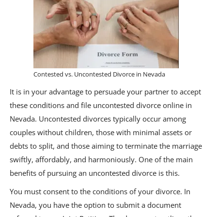
Contested vs. Uncontested Divorce in Nevada
It is in your advantage to persuade your partner to accept
these conditions and file uncontested divorce online in
Nevada. Uncontested divorces typically occur among
couples without children, those with minimal assets or
debts to split, and those aiming to terminate the marriage
swiftly, affordably, and harmoniously. One of the main
benefits of pursuing an uncontested divorce is this.
You must consent to the conditions of your divorce. In
Nevada, you have the option to submit a document