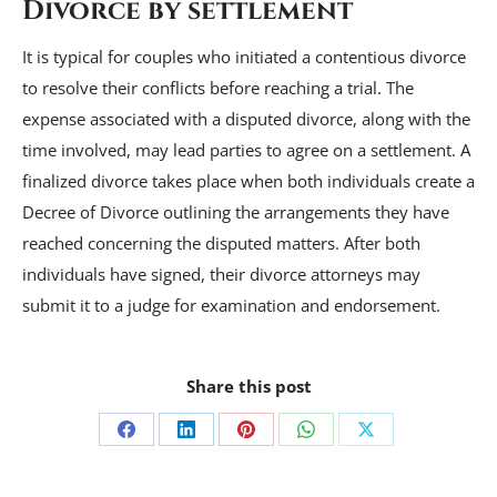
Divorce by settlement
It is typical for couples who initiated a contentious divorce
to resolve their conflicts before reaching a trial. The
expense associated with a disputed divorce, along with the
time involved, may lead parties to agree on a settlement. A
finalized divorce takes place when both individuals create a
Decree of Divorce outlining the arrangements they have
reached concerning the disputed matters. After both
individuals have signed, their divorce attorneys may
submit it to a judge for examination and endorsement.
Share this post
Share
Share
Share
Share
Share
on
on
on
on
on