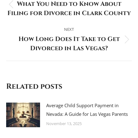
What You Need to Know About
Previous
Filing for Divorce in Clark County
post:
NEXT
How Long Does It Take to Get
Next
Divorced in Las Vegas?
post:
Related posts
Average Child Support Payment in
Nevada: A Guide for Las Vegas Parents
November 13, 2025