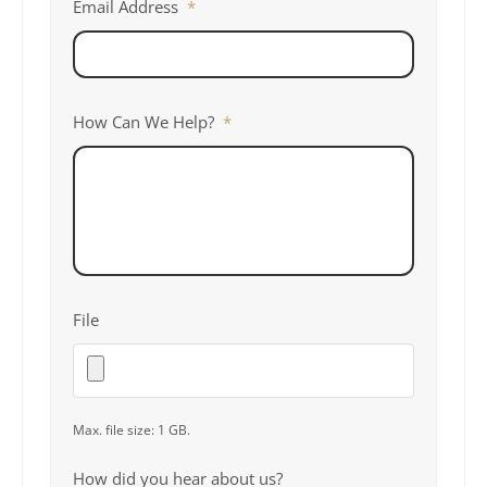
Email Address
*
How Can We Help?
*
File
Max. file size: 1 GB.
How did you hear about us?