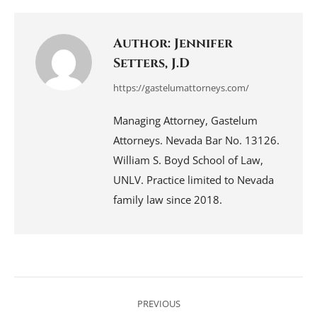
Facebook
LinkedIn
Pinterest
WhatsApp
X
Author:
Jennifer
Setters, J.D
https://gastelumattorneys.com/
Managing Attorney, Gastelum
Attorneys. Nevada Bar No. 13126.
William S. Boyd School of Law,
UNLV. Practice limited to Nevada
family law since 2018.
Post
navigation
PREVIOUS