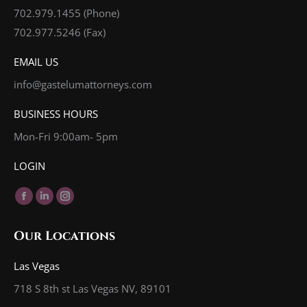
702.979.1455
(Phone)
702.977.5246 (Fax)
EMAIL US
info@gastelumattorneys.com
BUSINESS HOURS
Mon-Fri 9:00am- 5pm
LOGIN
Find us on:
Facebook
Linkedin
Instagram
page
page
page
Our Locations
opens
opens
opens
in
in
in
Las Vegas
new
new
new
718 S 8th st Las Vegas NV, 89101
window
window
window