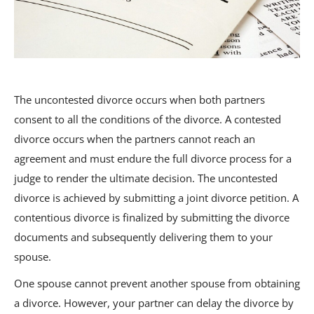
The uncontested divorce occurs when both partners
consent to all the conditions of the divorce. A contested
divorce occurs when the partners cannot reach an
agreement and must endure the full divorce process for a
judge to render the ultimate decision. The uncontested
divorce is achieved by submitting a joint divorce petition. A
contentious divorce is finalized by submitting the divorce
documents and subsequently delivering them to your
spouse.
One spouse cannot prevent another spouse from obtaining
a divorce. However, your partner can delay the divorce by