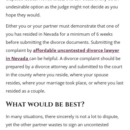
undesirable option as the judge might not decide as you
hope they would.
Either you or your partner must demonstrate that one of
you has resided in Nevada for a minimum of 6 weeks
before submitting the divorce documents. Submitting the
complaint by
affordable uncontested divorce lawyer
in Nevada
can be helpful. A divorce complaint should be
prepared by a divorce attorney and submitted to the court
in the county where you reside, where your spouse
resides, where your marriage took place, or where you last
resided as a couple.
What would be best?
In many situations, there sincerely is not a lot to dispute,
yet the other partner wastes to sign an uncontested