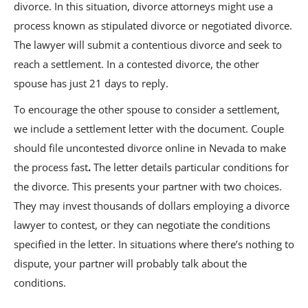
divorce. In this situation, divorce attorneys might use a
process known as stipulated divorce or negotiated divorce.
The lawyer will submit a contentious divorce and seek to
reach a settlement. In a contested divorce, the other
spouse has just 21 days to reply.
To encourage the other spouse to consider a settlement,
we include a settlement letter with the document. Couple
should file uncontested divorce online in Nevada to make
the process fast
.
The letter details particular conditions for
the divorce. This presents your partner with two choices.
They may invest thousands of dollars employing a divorce
lawyer to contest, or they can negotiate the conditions
specified in the letter. In situations where there’s nothing to
dispute, your partner will probably talk about the
conditions.