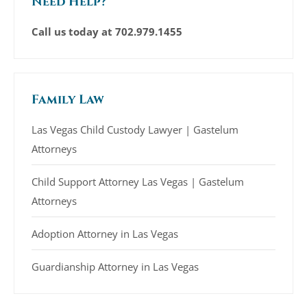
Need Help?
Call us today at
702.979.1455
Family Law
Las Vegas Child Custody Lawyer | Gastelum
Attorneys
Child Support Attorney Las Vegas | Gastelum
Attorneys
Adoption Attorney in Las Vegas
Guardianship Attorney in Las Vegas