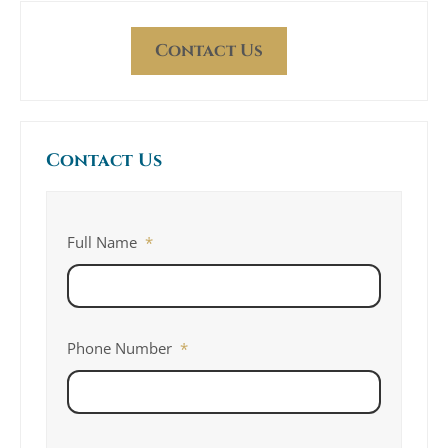
Contact Us
Contact Us
Full Name
*
Phone Number
*