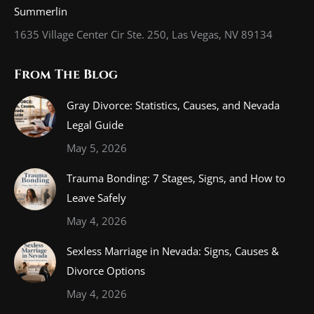
Summerlin
1635 Village Center Cir Ste. 250, Las Vegas, NV 89134
From The Blog
Gray Divorce: Statistics, Causes, and Nevada
Legal Guide
May 5, 2026
Trauma Bonding: 7 Stages, Signs, and How to
Leave Safely
May 4, 2026
Sexless Marriage in Nevada: Signs, Causes &
Divorce Options
May 4, 2026