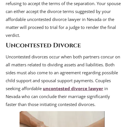
refusing to accept the terms of the separation. Your spouse
can either accept the divorce terms suggested by your
affordable uncontested divorce lawyer in Nevada or the
matter will proceed to trial for a judge to render the final
verdict.
Uncontested Divorce
Uncontested divorces occur when both partners concur on
all matters related to dividing assets and liabilities. Both
sides must also come to an agreement regarding possible
child support and spousal support payments. Couples
seeking affordable
uncontested divorce lawyer
in
Nevada who can conclude their marriage significantly
faster than those initiating contested divorces.