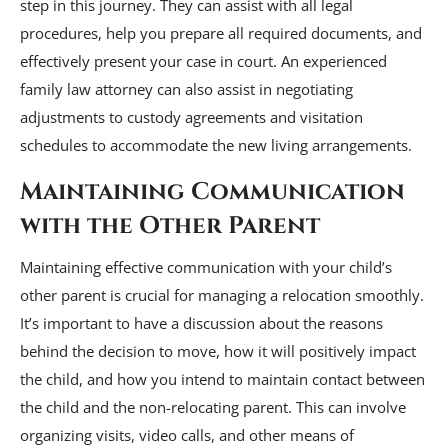
step in this journey. They can assist with all legal
procedures, help you prepare all required documents, and
effectively present your case in court. An experienced
family law attorney can also assist in negotiating
adjustments to custody agreements and visitation
schedules to accommodate the new living arrangements.
Maintaining Communication
with the Other Parent
Maintaining effective communication with your child’s
other parent is crucial for managing a relocation smoothly.
It’s important to have a discussion about the reasons
behind the decision to move, how it will positively impact
the child, and how you intend to maintain contact between
the child and the non-relocating parent. This can involve
organizing visits, video calls, and other means of