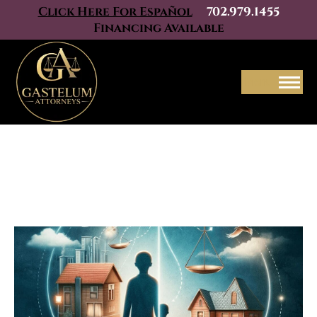
Click Here For Español
702.979.1455
Financing Available
Menu