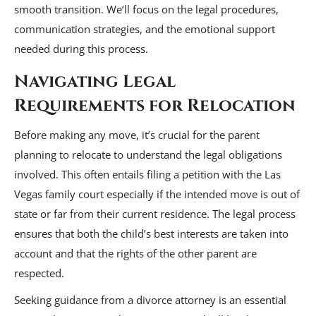
smooth transition. We’ll focus on the legal procedures,
communication strategies, and the emotional support
needed during this process.
Navigating Legal
Requirements for Relocation
Before making any move, it’s crucial for the parent
planning to relocate to understand the legal obligations
involved. This often entails filing a petition with the Las
Vegas family court especially if the intended move is out of
state or far from their current residence. The legal process
ensures that both the child’s best interests are taken into
account and that the rights of the other parent are
respected.
Seeking guidance from a divorce attorney is an essential