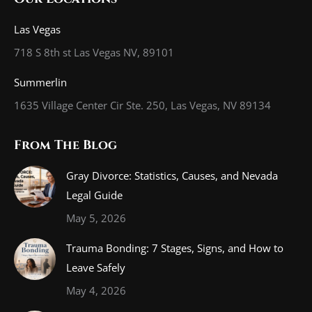
opens
opens
opens
in
in
in
Las Vegas
new
new
new
718 S 8th st Las Vegas NV, 89101
window
window
window
Summerlin
1635 Village Center Cir Ste. 250, Las Vegas, NV 89134
From The Blog
Gray Divorce: Statistics, Causes, and Nevada
Legal Guide
May 5, 2026
Trauma Bonding: 7 Stages, Signs, and How to
Leave Safely
May 4, 2026