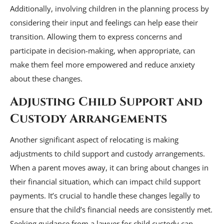
Additionally, involving children in the planning process by
considering their input and feelings can help ease their
transition. Allowing them to express concerns and
participate in decision-making, when appropriate, can
make them feel more empowered and reduce anxiety
about these changes.
Adjusting Child Support and
Custody Arrangements
Another significant aspect of relocating is making
adjustments to child support and custody arrangements.
When a parent moves away, it can bring about changes in
their financial situation, which can impact child support
payments. It’s crucial to handle these changes legally to
ensure that the child’s financial needs are consistently met.
Seeking guidance from a lawyer for child custody can