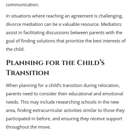
communication.
In situations where reaching an agreement is challenging,
divorce mediation can be a valuable resource. Mediators
assist in facilitating discussions between parents with the
goal of finding solutions that prioritize the best interests of
the child.
Planning for the Child’s
Transition
When planning for a child’s transition during relocation,
parents need to consider their educational and emotional
needs. This may include researching schools in the new
area, finding extracurricular activities similar to those they
participated in before, and ensuring they receive support
throughout the move.