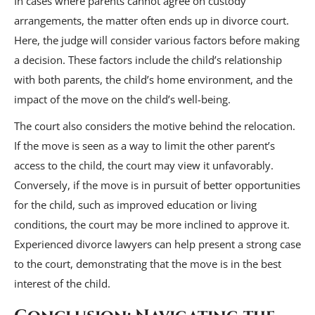
In cases where parents cannot agree on custody
arrangements, the matter often ends up in divorce court.
Here, the judge will consider various factors before making
a decision. These factors include the child’s relationship
with both parents, the child’s home environment, and the
impact of the move on the child’s well-being.
The court also considers the motive behind the relocation.
If the move is seen as a way to limit the other parent’s
access to the child, the court may view it unfavorably.
Conversely, if the move is in pursuit of better opportunities
for the child, such as improved education or living
conditions, the court may be more inclined to approve it.
Experienced divorce lawyers can help present a strong case
to the court, demonstrating that the move is in the best
interest of the child.