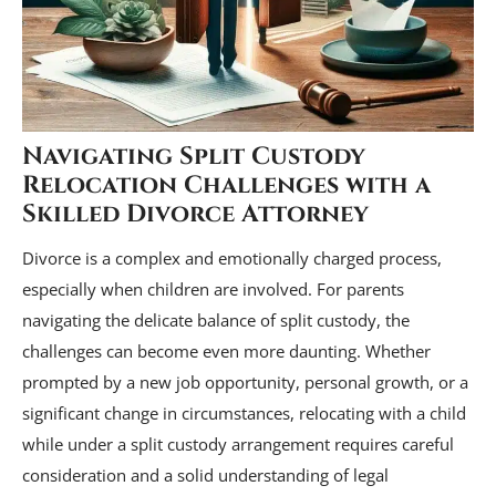
Navigating Split Custody
Relocation Challenges with a
Skilled Divorce Attorney
Divorce is a complex and emotionally charged process,
especially when children are involved. For parents
navigating the delicate balance of split custody, the
challenges can become even more daunting. Whether
prompted by a new job opportunity, personal growth, or a
significant change in circumstances, relocating with a child
while under a split custody arrangement requires careful
consideration and a solid understanding of legal