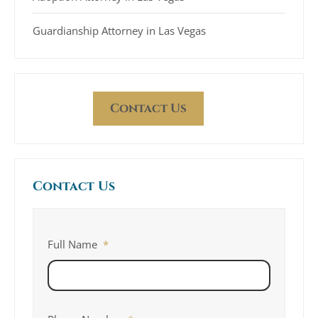
Guardianship Attorney in Las Vegas
Contact Us
Contact Us
Full Name
*