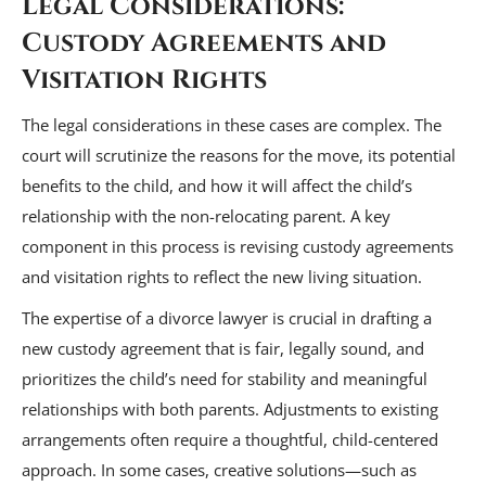
Legal Considerations:
Custody Agreements and
Visitation Rights
The legal considerations in these cases are complex. The
court will scrutinize the reasons for the move, its potential
benefits to the child, and how it will affect the child’s
relationship with the non-relocating parent. A key
component in this process is revising custody agreements
and visitation rights to reflect the new living situation.
The expertise of a divorce lawyer is crucial in drafting a
new custody agreement that is fair, legally sound, and
prioritizes the child’s need for stability and meaningful
relationships with both parents. Adjustments to existing
arrangements often require a thoughtful, child-centered
approach. In some cases, creative solutions—such as