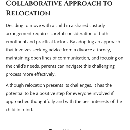
Collaborative Approach to
Relocation
Deciding to move with a child in a shared custody
arrangement requires careful consideration of both
emotional and practical factors. By adopting an approach
that involves seeking advice from a divorce attorney,
maintaining open lines of communication, and focusing on
the child’s needs, parents can navigate this challenging
process more effectively.
Although relocation presents its challenges, it has the
potential to be a positive step for everyone involved if
approached thoughtfully and with the best interests of the
child in mind.