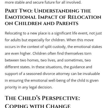
more stable and secure future for all involved.
Part Two: Understanding the
Emotional Impact of Relocation
on Children and Parents
Relocating to a new place is a significant life event, not just
for adults but especially for children. When this move
occurs in the context of split custody, the emotional stakes
are even higher. Children often find themselves torn
between two homes, two lives, and sometimes, two
different states. In these situations, the guidance and
support of a seasoned divorce attorney can be invaluable
in ensuring the emotional well-being of the child is given
priority in any legal decision.
The Child’s Perspective:
Coping with Change