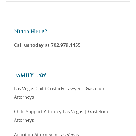
Need Help?
Call us today at
702.979.1455
Family Law
Las Vegas Child Custody Lawyer | Gastelum
Attorneys
Child Support Attorney Las Vegas | Gastelum
Attorneys
Adoption Attorney in Las Vegas