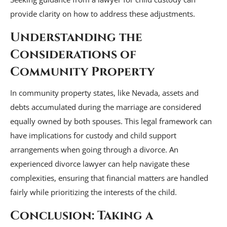
provide clarity on how to address these adjustments.
Understanding the
Considerations of
Community Property
In community property states, like Nevada, assets and
debts accumulated during the marriage are considered
equally owned by both spouses. This legal framework can
have implications for custody and child support
arrangements when going through a divorce. An
experienced divorce lawyer can help navigate these
complexities, ensuring that financial matters are handled
fairly while prioritizing the interests of the child.
Conclusion: Taking a