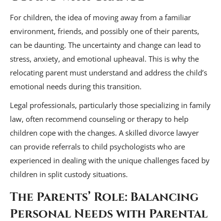
For children, the idea of moving away from a familiar
environment, friends, and possibly one of their parents,
can be daunting. The uncertainty and change can lead to
stress, anxiety, and emotional upheaval. This is why the
relocating parent must understand and address the child’s
emotional needs during this transition.
Legal professionals, particularly those specializing in family
law, often recommend counseling or therapy to help
children cope with the changes. A skilled divorce lawyer
can provide referrals to child psychologists who are
experienced in dealing with the unique challenges faced by
children in split custody situations.
The Parents’ Role: Balancing
Personal Needs with Parental