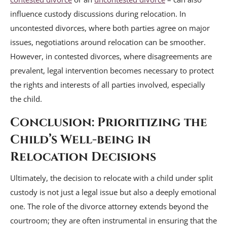
influence custody discussions during relocation. In
uncontested divorces, where both parties agree on major
issues, negotiations around relocation can be smoother.
However, in contested divorces, where disagreements are
prevalent, legal intervention becomes necessary to protect
the rights and interests of all parties involved, especially
the child.
Conclusion: Prioritizing the
Child’s Well-being in
Relocation Decisions
Ultimately, the decision to relocate with a child under split
custody is not just a legal issue but also a deeply emotional
one. The role of the divorce attorney extends beyond the
courtroom; they are often instrumental in ensuring that the