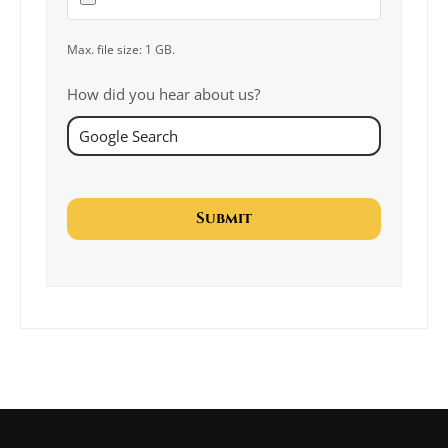
Max. file size: 1 GB.
How did you hear about us?