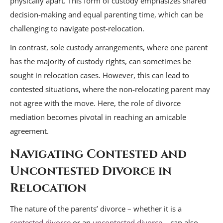
physically apart. This form of custody emphasizes shared
decision-making and equal parenting time, which can be
challenging to navigate post-relocation.
In contrast, sole custody arrangements, where one parent
has the majority of custody rights, can sometimes be
sought in relocation cases. However, this can lead to
contested situations, where the non-relocating parent may
not agree with the move. Here, the role of divorce
mediation becomes pivotal in reaching an amicable
agreement.
Navigating Contested and
Uncontested Divorce in
Relocation
The nature of the parents’ divorce – whether it is a
contested divorce
or an
uncontested divorce
– can also