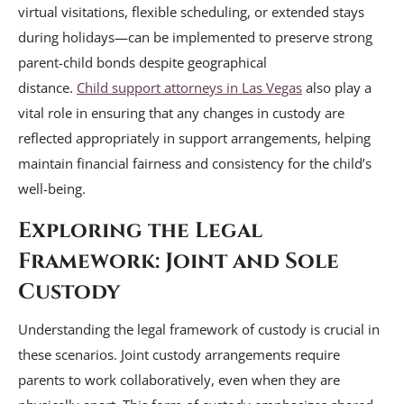
virtual visitations, flexible scheduling, or extended stays
during holidays—can be implemented to preserve strong
parent-child bonds despite geographical
distance.
Child
support attorneys in Las Vegas
also play a
vital role in ensuring that any changes in custody are
reflected appropriately in support arrangements, helping
maintain financial fairness and consistency for the child’s
well-being.
Exploring the Legal
Framework: Joint and Sole
Custody
Understanding the legal framework of custody is crucial in
these scenarios. Joint custody arrangements require
parents to work collaboratively, even when they are