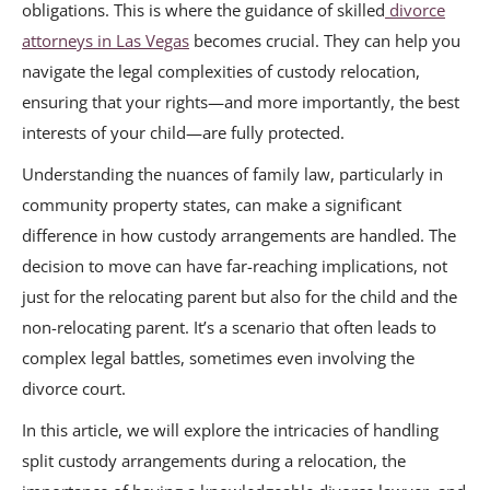
obligations. This is where the guidance of skilled
divorce
attorneys in Las Vegas
becomes crucial. They can help you
navigate the legal complexities of custody relocation,
ensuring that your rights—and more importantly, the best
interests of your child—are fully protected.
Understanding the nuances of family law, particularly in
community property states, can make a significant
difference in how custody arrangements are handled. The
decision to move can have far-reaching implications, not
just for the relocating parent but also for the child and the
non-relocating parent. It’s a scenario that often leads to
complex legal battles, sometimes even involving the
divorce court.
In this article, we will explore the intricacies of handling
split custody arrangements during a relocation, the