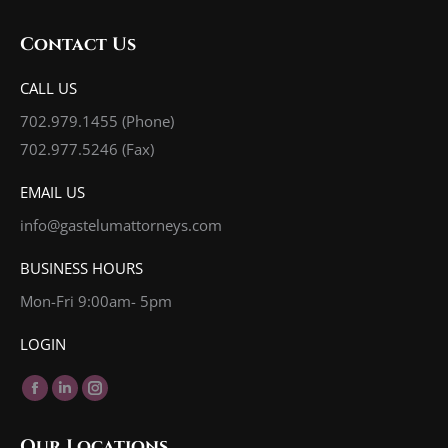
Contact Us
CALL US
702.979.1455
(Phone)
702.977.5246 (Fax)
EMAIL US
info@gastelumattorneys.com
BUSINESS HOURS
Mon-Fri 9:00am- 5pm
LOGIN
Find us on:
Facebook
Linkedin
Instagram
page
page
page
Our Locations