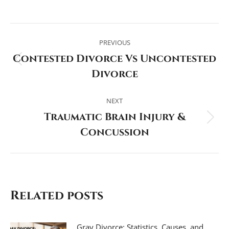
Post
navigation
PREVIOUS
Contested Divorce Vs Uncontested
Previous
Divorce
post:
NEXT
Traumatic Brain Injury &
Next
Concussion
post:
Related posts
Gray Divorce: Statistics, Causes, and