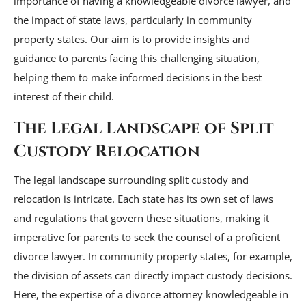
importance of having a knowledgeable divorce lawyer, and
the impact of state laws, particularly in community
property states. Our aim is to provide insights and
guidance to parents facing this challenging situation,
helping them to make informed decisions in the best
interest of their child.
The Legal Landscape of Split
Custody Relocation
The legal landscape surrounding split custody and
relocation is intricate. Each state has its own set of laws
and regulations that govern these situations, making it
imperative for parents to seek the counsel of a proficient
divorce lawyer. In community property states, for example,
the division of assets can directly impact custody decisions.
Here, the expertise of a divorce attorney knowledgeable in