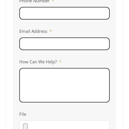
Phone Number
*
Email Address
*
How Can We Help?
*
File