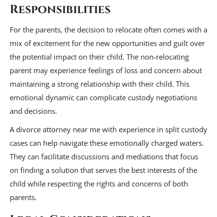
Responsibilities
For the parents, the decision to relocate often comes with a
mix of excitement for the new opportunities and guilt over
the potential impact on their child. The non-relocating
parent may experience feelings of loss and concern about
maintaining a strong relationship with their child. This
emotional dynamic can complicate custody negotiations
and decisions.
A divorce attorney near me with experience in split custody
cases can help navigate these emotionally charged waters.
They can facilitate discussions and mediations that focus
on finding a solution that serves the best interests of the
child while respecting the rights and concerns of both
parents.