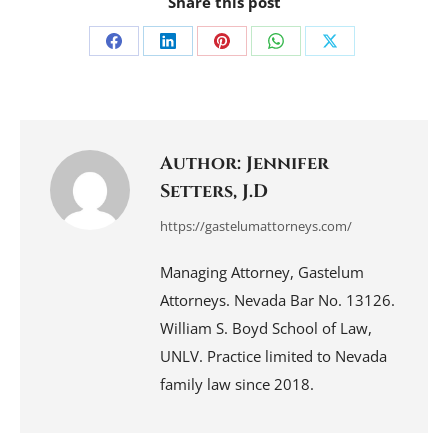
Share this post
Share
Share
Share
Share
Share
on
on
on
on
on
Facebook
LinkedIn
Pinterest
WhatsApp
X
Author:
Jennifer
Setters, J.D
https://gastelumattorneys.com/
Managing Attorney, Gastelum
Attorneys. Nevada Bar No. 13126.
William S. Boyd School of Law,
UNLV. Practice limited to Nevada
family law since 2018.