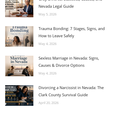
Nevada Legal Guide
May 5, 2026
Trauma Bonding: 7 Stages, Signs, and
How to Leave Safely
May 4, 2026
Sexless Marriage in Nevada: Signs,
Causes & Divorce Options
May 4, 2026
Divorcing a Narcissist in Nevada: The
Clark County Survival Guide
April 20, 2026