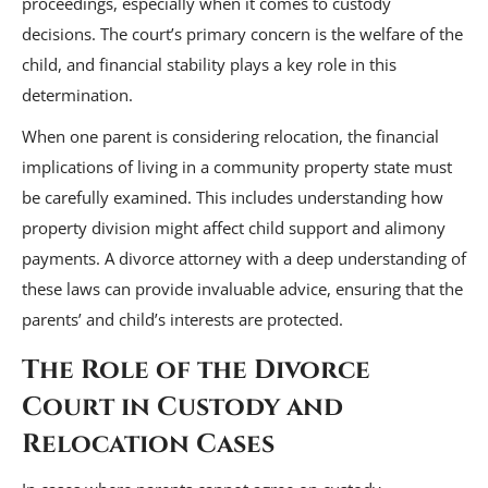
proceedings, especially when it comes to custody
decisions. The court’s primary concern is the welfare of the
child, and financial stability plays a key role in this
determination.
When one parent is considering relocation, the financial
implications of living in a community property state must
be carefully examined. This includes understanding how
property division might affect child support and alimony
payments. A divorce attorney with a deep understanding of
these laws can provide invaluable advice, ensuring that the
parents’ and child’s interests are protected.
The Role of the Divorce
Court in Custody and
Relocation Cases