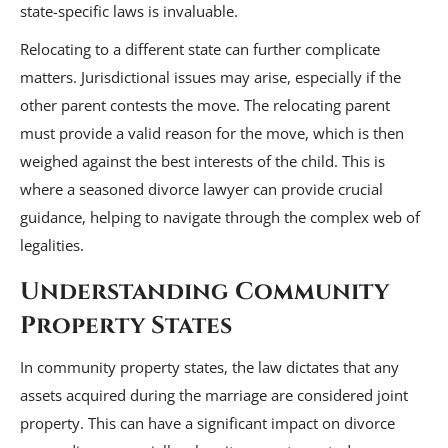
state-specific laws is invaluable.
Relocating to a different state can further complicate
matters. Jurisdictional issues may arise, especially if the
other parent contests the move. The relocating parent
must provide a valid reason for the move, which is then
weighed against the best interests of the child. This is
where a seasoned divorce lawyer can provide crucial
guidance, helping to navigate through the complex web of
legalities.
Understanding Community
Property States
In community property states, the law dictates that any
assets acquired during the marriage are considered joint
property. This can have a significant impact on divorce