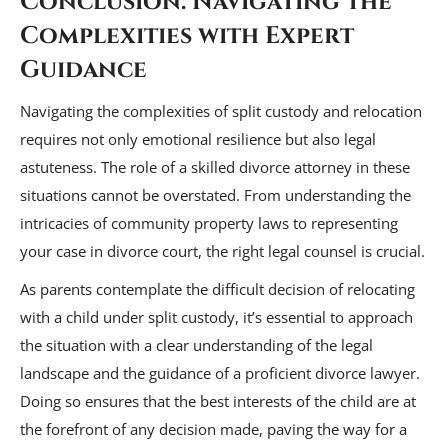
Conclusion: Navigating the
Complexities with Expert
Guidance
Navigating the complexities of split custody and relocation
requires not only emotional resilience but also legal
astuteness. The role of a skilled divorce attorney in these
situations cannot be overstated. From understanding the
intricacies of community property laws to representing
your case in divorce court, the right legal counsel is crucial.
As parents contemplate the difficult decision of relocating
with a child under split custody, it’s essential to approach
the situation with a clear understanding of the legal
landscape and the guidance of a proficient divorce lawyer.
Doing so ensures that the best interests of the child are at
the forefront of any decision made, paving the way for a