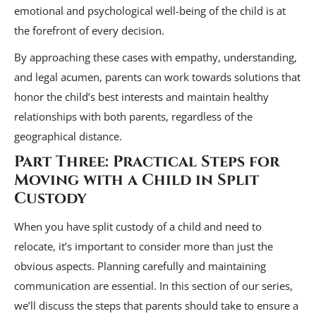
emotional and psychological well-being of the child is at
the forefront of every decision.
By approaching these cases with empathy, understanding,
and legal acumen, parents can work towards solutions that
honor the child’s best interests and maintain healthy
relationships with both parents, regardless of the
geographical distance.
Part Three: Practical Steps for
Moving with a Child in Split
Custody
When you have split custody of a child and need to
relocate, it’s important to consider more than just the
obvious aspects. Planning carefully and maintaining
communication are essential. In this section of our series,
we’ll discuss the steps that parents should take to ensure a