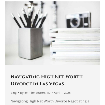
Navigating High Net Worth
Divorce in Las Vegas
Blog
By
Jennifer Setters, J.D
April 1, 2025
Navigating High Net Worth Divorce Negotiating a