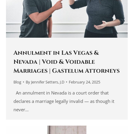
Annulment in Las Vegas &
Nevada | Void & Voidable
Marriages | Gastelum Attorneys
Blog
By
Jennifer Setters, J.D
February 24, 2025
An annulment in Nevada is a court order that
declares a marriage legally invalid — as though it
never…