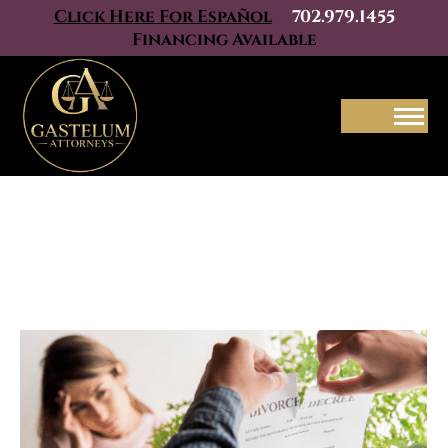
Click Here For Español
702.979.1455
Financing Available
Menu