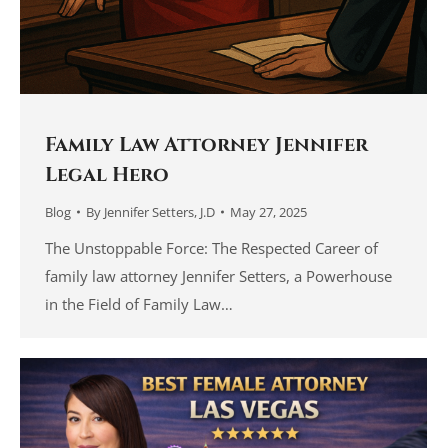
Family Law Attorney Jennifer
Legal Hero
Blog
By
Jennifer Setters, J.D
May 27, 2025
The Unstoppable Force: The Respected Career of
family law attorney Jennifer Setters, a Powerhouse
in the Field of Family Law…