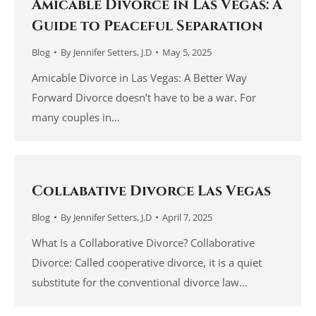
Amicable Divorce in Las Vegas: A
Guide to Peaceful Separation
Blog
By
Jennifer Setters, J.D
May 5, 2025
Amicable Divorce in Las Vegas: A Better Way
Forward Divorce doesn’t have to be a war. For
many couples in…
Collabative Divorce Las Vegas
Blog
By
Jennifer Setters, J.D
April 7, 2025
What Is a Collaborative Divorce? Collaborative
Divorce: Called cooperative divorce, it is a quiet
substitute for the conventional divorce law…