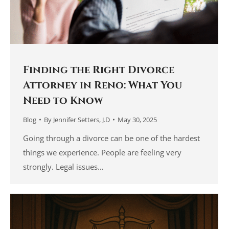
Finding the Right Divorce
Attorney in Reno: What You
Need to Know
Blog
By
Jennifer Setters, J.D
May 30, 2025
Going through a divorce can be one of the hardest
things we experience. People are feeling very
strongly. Legal issues…