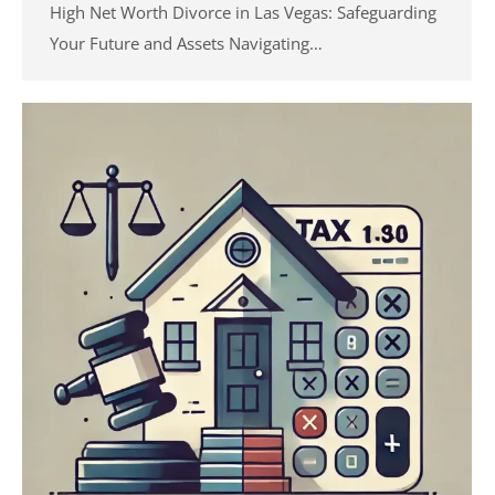
High Net Worth Divorce in Las Vegas: Safeguarding
Your Future and Assets Navigating…