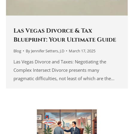
Las Vegas Divorce & Tax
Blueprint: Your Ultimate Guide
Blog
By
Jennifer Setters, J.D
March 17, 2025
Las Vegas Divorce and Taxes: Negotiating the
Complex Intersect Divorce presents many
pragmatic difficulties, not least of which are the…