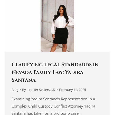
Clarifying Legal Standards in
Nevada Family Law: Yadira
Santana
Blog
By
Jennifer Setters, J.D
February 14, 2025
Examining Yadira Santana’s Representation in a
Complex Child Custody Conflict Attorney Yadira
Santana has taken on a pro bono case…