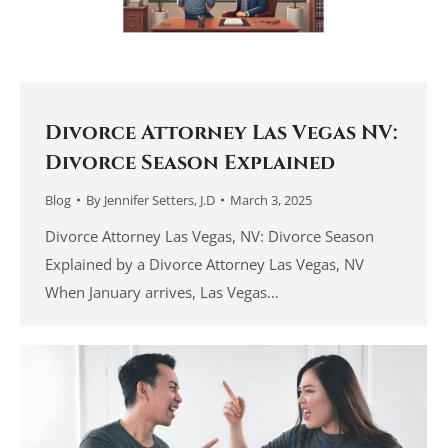
Divorce Attorney Las Vegas NV:
Divorce Season Explained
Blog
By
Jennifer Setters, J.D
March 3, 2025
Divorce Attorney Las Vegas, NV: Divorce Season
Explained by a Divorce Attorney Las Vegas, NV
When January arrives, Las Vegas…