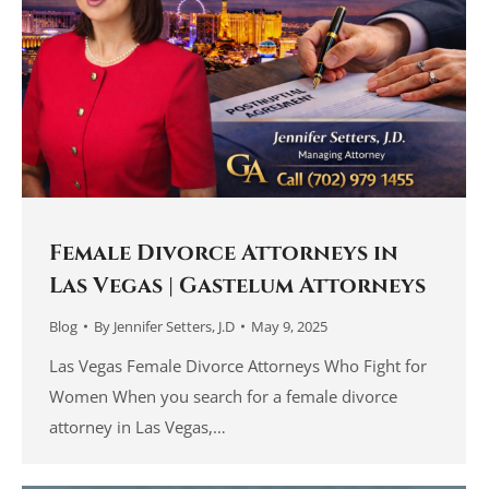
Female Divorce Attorneys in
Las Vegas | Gastelum Attorneys
Blog
By
Jennifer Setters, J.D
May 9, 2025
Las Vegas Female Divorce Attorneys Who Fight for
Women When you search for a female divorce
attorney in Las Vegas,…