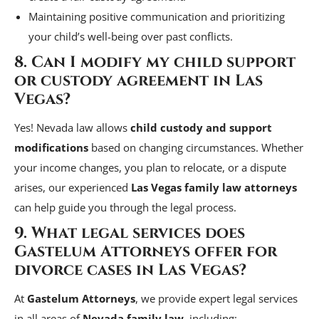
Maintaining positive communication and prioritizing
your child’s well-being over past conflicts.
8. Can I modify my child support
or custody agreement in Las
Vegas?
Yes! Nevada law allows
child custody and support
modifications
based on changing circumstances. Whether
your income changes, you plan to relocate, or a dispute
arises, our experienced
Las Vegas family law attorneys
can help guide you through the legal process.
9. What legal services does
Gastelum Attorneys offer for
divorce cases in Las Vegas?
At
Gastelum Attorneys
, we provide expert legal services
in all areas of
Nevada family law
, including: