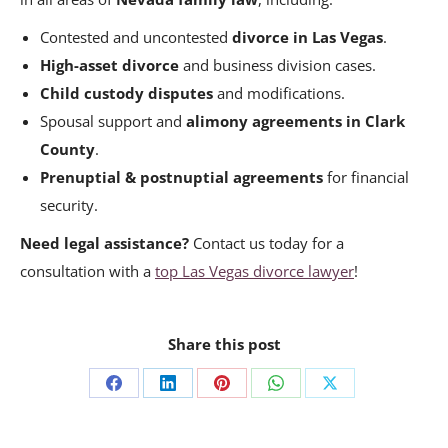
Contested and uncontested
divorce in Las Vegas
.
High-asset divorce
and business division cases.
Child custody disputes
and modifications.
Spousal support and
alimony agreements in Clark
County
.
Prenuptial & postnuptial agreements
for financial
security.
Need legal assistance?
Contact us today for a
consultation with a
top Las Vegas divorce lawyer
!
Share this post
Share
Share
Share
Share
Share
on
on
on
on
on