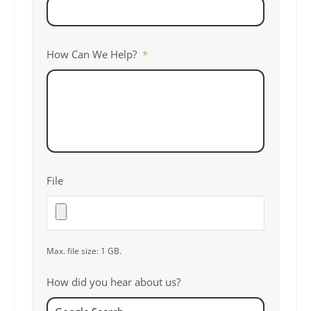
How Can We Help?
*
File
Max. file size: 1 GB.
How did you hear about us?