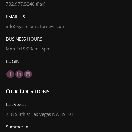
702.977.5246 (Fax)
EMAIL US
info@gastelumattorneys.com
BUSINESS HOURS
Mon-Fri 9:00am- 5pm
LOGIN
Find us on:
Facebook
Linkedin
Instagram
page
page
page
Our Locations
opens
opens
opens
in
in
in
Las Vegas
new
new
new
718 S 8th st Las Vegas NV, 89101
window
window
window
Summerlin