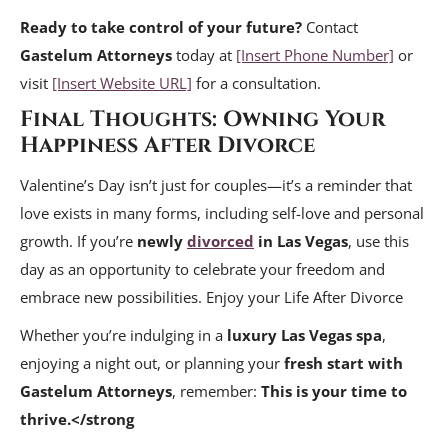
Ready to take control of your future?
Contact
Gastelum Attorneys
today at
[Insert Phone Number]
or
visit
[Insert Website URL]
for a consultation.
Final Thoughts: Owning Your
Happiness After Divorce
Valentine’s Day isn’t just for couples—it’s a reminder that
love exists in many forms, including self-love and personal
growth. If you’re
newly
divorced
in Las Vegas
, use this
day as an opportunity to celebrate your freedom and
embrace new possibilities. Enjoy your Life After Divorce
Whether you’re indulging in a
luxury Las Vegas spa
,
enjoying a night out, or planning your
fresh start with
Gastelum Attorneys
, remember:
This is your time to
thrive.</strong