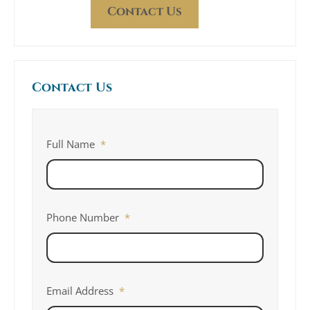
Contact Us
Contact Us
Full Name
*
Phone Number
*
Email Address
*