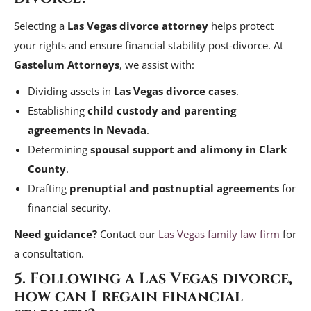
Selecting a
Las Vegas divorce attorney
helps protect
your rights and ensure financial stability post-divorce. At
Gastelum Attorneys
, we assist with:
Dividing assets in
Las Vegas divorce cases
.
Establishing
child custody and parenting
agreements in Nevada
.
Determining
spousal support and alimony in Clark
County
.
Drafting
prenuptial and postnuptial agreements
for
financial security.
Need guidance?
Contact our
Las Vegas family law firm
for
a consultation.
5. Following a Las Vegas divorce,
how can I regain financial