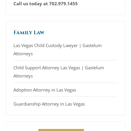
Call us today at
702.979.1455
Family Law
Las Vegas Child Custody Lawyer | Gastelum
Attorneys
Child Support Attorney Las Vegas | Gastelum
Attorneys
Adoption Attorney in Las Vegas
Guardianship Attorney in Las Vegas