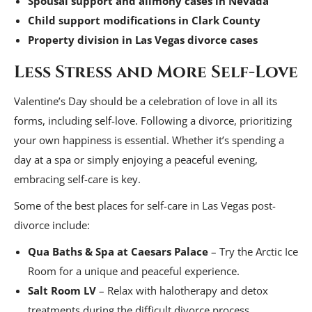
Spousal support and alimony cases in Nevada
Child support modifications in Clark County
Property division in Las Vegas divorce cases
Less Stress and More Self-Love
Valentine’s Day should be a celebration of love in all its
forms, including self-love. Following a divorce, prioritizing
your own happiness is essential. Whether it’s spending a
day at a spa or simply enjoying a peaceful evening,
embracing self-care is key.
Some of the best places for self-care in Las Vegas post-
divorce include:
Qua Baths & Spa at Caesars Palace
– Try the Arctic Ice
Room for a unique and peaceful experience.
Salt Room LV
– Relax with halotherapy and detox
treatments during the difficult divorce process.