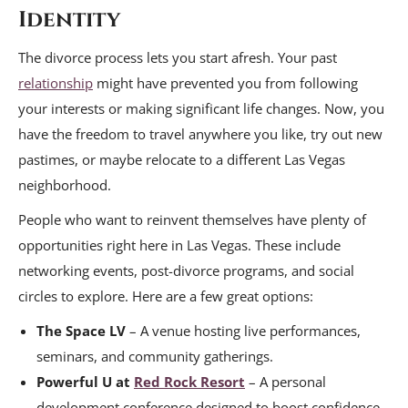
Identity
The divorce process lets you start afresh. Your past
relationship
might have prevented you from following
your interests or making significant life changes. Now, you
have the freedom to travel anywhere you like, try out new
pastimes, or maybe relocate to a different Las Vegas
neighborhood.
People who want to reinvent themselves have plenty of
opportunities right here in Las Vegas. These include
networking events, post-divorce programs, and social
circles to explore. Here are a few great options:
The Space LV
– A venue hosting live performances,
seminars, and community gatherings.
Powerful U at
Red Rock Resort
– A personal
development conference designed to boost confidence.