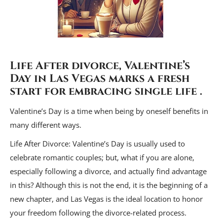
Life After divorce, Valentine’s
Day in Las Vegas marks a fresh
start for
embracing single life
.
Valentine’s Day is a time when being by oneself benefits in
many different ways.
Life After Divorce: Valentine’s Day is usually used to
celebrate romantic couples; but, what if you are alone,
especially following a divorce, and actually find advantage
in this? Although this is not the end, it is the beginning of a
new chapter, and Las Vegas is the ideal location to honor
your freedom following the divorce-related process.