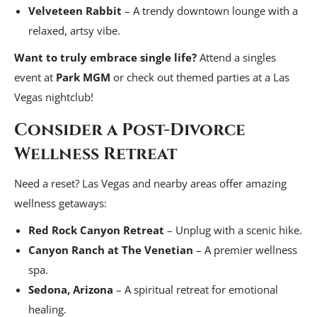
Velveteen Rabbit
– A trendy downtown lounge with a
relaxed, artsy vibe.
Want to truly embrace single life?
Attend a singles
event at
Park MGM
or check out themed parties at a Las
Vegas nightclub!
Consider a Post-Divorce
Wellness Retreat
Need a reset? Las Vegas and nearby areas offer amazing
wellness getaways:
Red Rock Canyon Retreat
– Unplug with a scenic hike.
Canyon Ranch at The Venetian
– A premier wellness
spa.
Sedona, Arizona
– A spiritual retreat for emotional
healing.