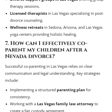
therapy sessions.
Licensed therapists
in Las Vegas specializing in post-
divorce counseling.
Wellness retreats
in Sedona, Arizona, and Las Vegas
yoga centers providing holistic healing.
7. How can I effectively co-
parent my children after a
Nevada divorce?
Successful co-parenting in Las Vegas relies on clear
communication and legal understanding. Key strategies
include:
Implementing a structured
parenting plan
for
consistency.
Working with a
Las Vegas family law attorney
to
create a fair custody agreement.