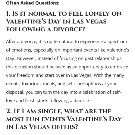
Often Asked Questions:
1. Is it normal to feel lonely on
Valentine’s Day in Las Vegas
following a divorce?
After a divorce, it is quite natural to experience a spectrum
of emotions, especially on important events like Valentine’s
Day. However, instead of focusing on past relationships,
this occasion should be seen as an opportunity to embrace
your freedom and start over in Las Vegas. With the many
events, luxurious meals, and self-care options at your
disposal, you can turn the day into a celebration of self-
love and fresh starts following a divorce.
2. If I am single, what are the
most fun events Valentine’s Day
in Las Vegas offers?