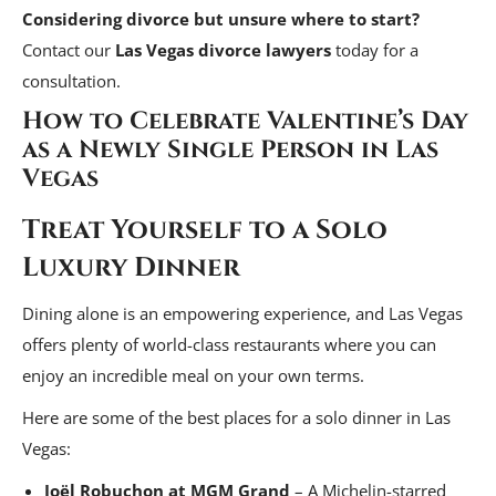
Considering divorce but unsure where to start?
Contact our
Las Vegas divorce lawyers
today for a
consultation.
How to Celebrate Valentine’s Day
as a Newly Single Person in Las
Vegas
Treat Yourself to a Solo
Luxury Dinner
Dining alone is an empowering experience, and Las Vegas
offers plenty of world-class restaurants where you can
enjoy an incredible meal on your own terms.
Here are some of the best places for a solo dinner in Las
Vegas:
Joël Robuchon at MGM Grand
– A Michelin-starred