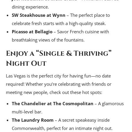
dining experience.
SW Steakhouse at Wynn
– The perfect place to
celebrate fresh starts with a high-quality steak.
Picasso at Bellagio
– Savor French cuisine with
breathtaking views of the fountains.
Enjoy a “Single & Thriving”
Night Out
Las Vegas is the perfect city for having fun—no date
required! Whether you’re celebrating with friends or
meeting new people, check out these hot spots:
The Chandelier at The Cosmopolitan
– A glamorous
multi-level bar.
The Laundry Room
– A secret speakeasy inside
Commonwealth, perfect for an intimate night out.