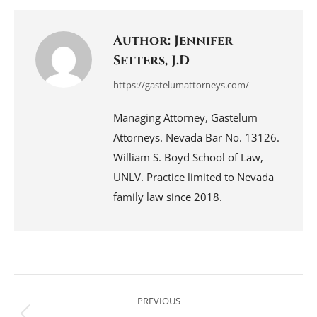
Facebook
LinkedIn
Pinterest
WhatsApp
X
Author:
Jennifer
Setters, J.D
https://gastelumattorneys.com/
Managing Attorney, Gastelum
Attorneys. Nevada Bar No. 13126.
William S. Boyd School of Law,
UNLV. Practice limited to Nevada
family law since 2018.
Post
navigation
PREVIOUS