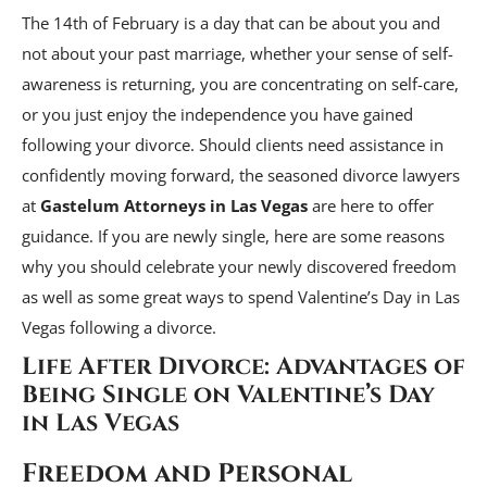
The 14th of February is a day that can be about you and
not about your past marriage, whether your sense of self-
awareness is returning, you are concentrating on self-care,
or you just enjoy the independence you have gained
following your divorce. Should clients need assistance in
confidently moving forward, the seasoned divorce lawyers
at
Gastelum Attorneys in Las Vegas
are here to offer
guidance. If you are newly single, here are some reasons
why you should celebrate your newly discovered freedom
as well as some great ways to spend Valentine’s Day in Las
Vegas following a divorce.
Life After Divorce: Advantages of
Being Single on Valentine’s Day
in Las Vegas
Freedom and Personal