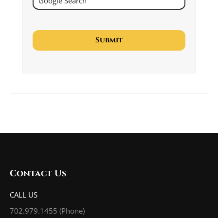
Contact Us
CALL US
702.979.1455
(Phone)