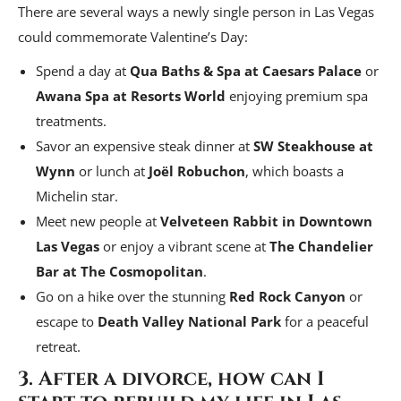
There are several ways a newly single person in Las Vegas
could commemorate Valentine’s Day:
Spend a day at
Qua Baths & Spa at Caesars Palace
or
Awana Spa at Resorts World
enjoying premium spa
treatments.
Savor an expensive steak dinner at
SW Steakhouse at
Wynn
or lunch at
Joël Robuchon
, which boasts a
Michelin star.
Meet new people at
Velveteen Rabbit in Downtown
Las Vegas
or enjoy a vibrant scene at
The Chandelier
Bar at The Cosmopolitan
.
Go on a hike over the stunning
Red Rock Canyon
or
escape to
Death Valley National Park
for a peaceful
retreat.
3. After a divorce, how can I