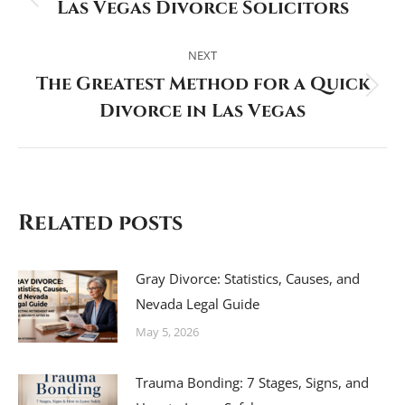
Las Vegas Divorce Solicitors
Previous
post:
NEXT
The Greatest Method for a Quick
Next
Divorce in Las Vegas
post:
Related posts
Gray Divorce: Statistics, Causes, and
Nevada Legal Guide
May 5, 2026
Trauma Bonding: 7 Stages, Signs, and