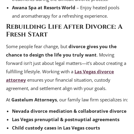
Awana Spa at Resorts World
– Enjoy heated pools
and aromatherapy for a refreshing experience.
Rebuilding Life After Divorce: A
Fresh Start
Some people fear change, but
divorce gives you the
chance to design the life you truly want
. Moving
forward isn’t just about legal matters—it’s about creating a
fulfilling lifestyle. Working with a
Las Vegas divorce
attorney
ensures your financial situation, custody
agreement, and settlement align with your goals.
At
Gastelum Attorneys
, our family law firm specializes in:
Nevada divorce mediation & collaborative divorce
Las Vegas prenuptial & postnuptial agreements
Child custody cases in Las Vegas courts