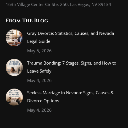
1635 Village Center Cir Ste. 250, Las Vegas, NV 89134
From The Blog
Gray Divorce: Statistics, Causes, and Nevada
Legal Guide
May 5, 2026
Trauma Bonding: 7 Stages, Signs, and How to
Leave Safely
May 4, 2026
Sexless Marriage in Nevada: Signs, Causes &
Divorce Options
May 4, 2026