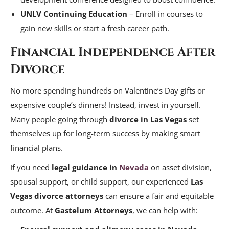
UNLV Continuing Education
– Enroll in courses to
gain new skills or start a fresh career path.
Financial Independence After
Divorce
No more spending hundreds on Valentine’s Day gifts or
expensive couple’s dinners! Instead, invest in yourself.
Many people going through
divorce in Las Vegas
set
themselves up for long-term success by making smart
financial plans.
If you need
legal guidance in
Nevada
on asset division,
spousal support, or child support, our experienced
Las
Vegas divorce attorneys
can ensure a fair and equitable
outcome. At
Gastelum Attorneys
, we can help with: