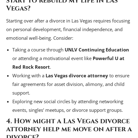
start to rebuild my life in Las
Vegas?
Starting over after a divorce in Las Vegas requires focusing
on personal development, financial independence, and
emotional well-being. Consider:
Taking a course through
UNLV Continuing Education
or attending a motivational event like
Powerful U at
Red Rock Resort
.
Working with a
Las Vegas divorce attorney
to ensure
fair agreements for asset division, alimony, and child
support.
Exploring new social circles by attending networking
events, singles’ meetups, or divorce support groups.
4. How might a Las Vegas divorce
attorney help me move on after a
divorce?