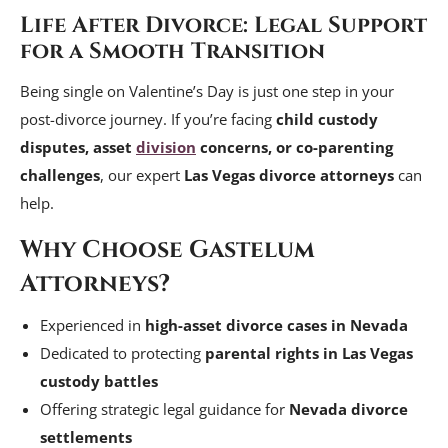
Life After Divorce: Legal Support
for a Smooth Transition
Being single on Valentine’s Day is just one step in your
post-divorce journey. If you’re facing
child custody
disputes, asset
division
concerns, or co-parenting
challenges
, our expert
Las Vegas divorce attorneys
can
help.
Why Choose Gastelum
Attorneys?
Experienced in
high-asset divorce cases in Nevada
Dedicated to protecting
parental rights in Las Vegas
custody battles
Offering strategic legal guidance for
Nevada divorce
settlements