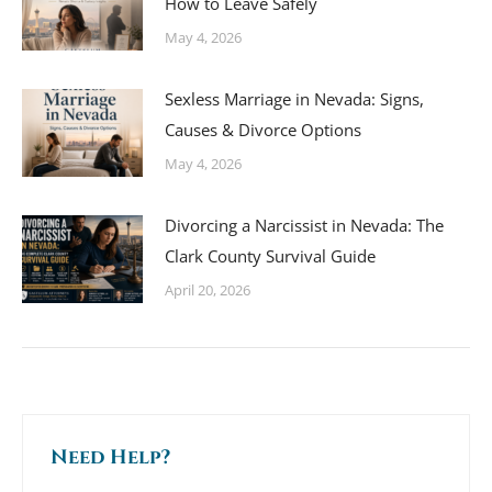
How to Leave Safely
May 4, 2026
Sexless Marriage in Nevada: Signs,
Causes & Divorce Options
May 4, 2026
Divorcing a Narcissist in Nevada: The
Clark County Survival Guide
April 20, 2026
Need Help?