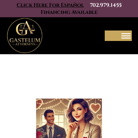
Click Here For Español
702.979.1455
Financing Available
Menu