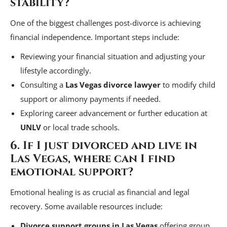
stability?
One of the biggest challenges post-divorce is achieving
financial independence. Important steps include:
Reviewing your financial situation and adjusting your
lifestyle accordingly.
Consulting a
Las Vegas divorce lawyer
to modify child
support or alimony payments if needed.
Exploring career advancement or further education at
UNLV
or local trade schools.
6. If I just divorced and live in
Las Vegas, where can I find
emotional support?
Emotional healing is as crucial as financial and legal
recovery. Some available resources include:
Divorce support groups in Las Vegas
offering group