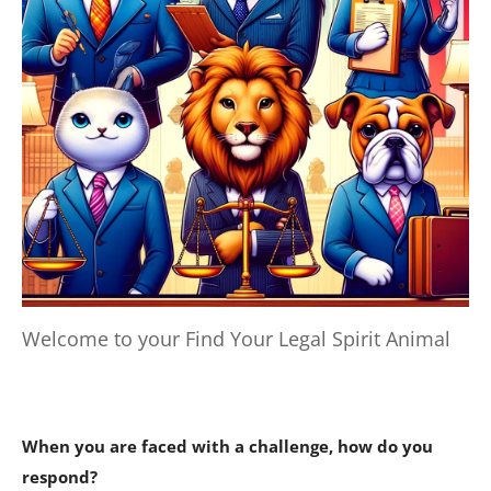
Welcome to your Find Your Legal Spirit Animal
When you are faced with a challenge, how do you
respond?