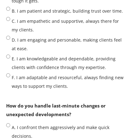
tough it gets.
B. I am patient and strategic, building trust over time.
C. I am empathetic and supportive, always there for
my clients.
D. I am engaging and personable, making clients feel
at ease.
E. I am knowledgeable and dependable, providing
clients with confidence through my expertise.
F. I am adaptable and resourceful, always finding new
ways to support my clients.
How do you handle last-minute changes or
unexpected developments?
A. I confront them aggressively and make quick
decisions.