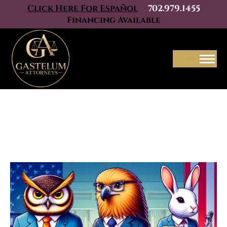
Click Here For Español
702.979.1455
Financing Available
Menu