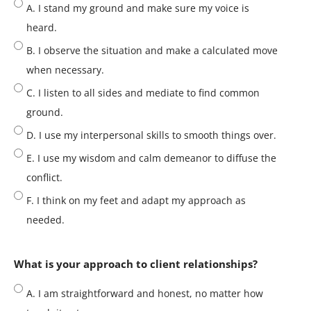
A. I stand my ground and make sure my voice is
heard.
B. I observe the situation and make a calculated move
when necessary.
C. I listen to all sides and mediate to find common
ground.
D. I use my interpersonal skills to smooth things over.
E. I use my wisdom and calm demeanor to diffuse the
conflict.
F. I think on my feet and adapt my approach as
needed.
What is your approach to client relationships?
A. I am straightforward and honest, no matter how