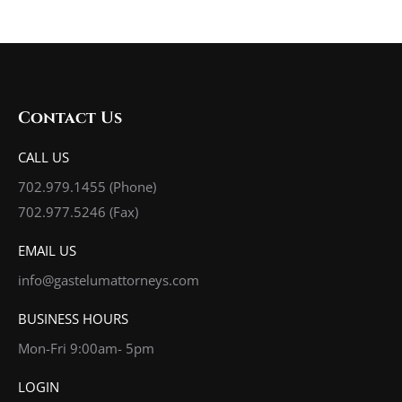
Contact Us
CALL US
702.979.1455
(Phone)
702.977.5246 (Fax)
EMAIL US
info@gastelumattorneys.com
BUSINESS HOURS
Mon-Fri 9:00am- 5pm
LOGIN