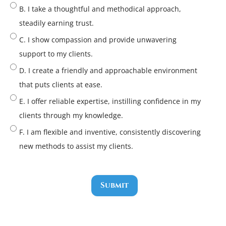
B. I take a thoughtful and methodical approach,
steadily earning trust.
C. I show compassion and provide unwavering
support to my clients.
D. I create a friendly and approachable environment
that puts clients at ease.
E. I offer reliable expertise, instilling confidence in my
clients through my knowledge.
F. I am flexible and inventive, consistently discovering
new methods to assist my clients.