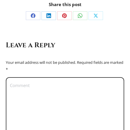
Share this post
Share
Share
Share
Share
Share
on
on
on
on
on
Facebook
LinkedIn
Pinterest
WhatsApp
X
Leave a Reply
Your email address will not be published. Required fields are marked
*
Comment