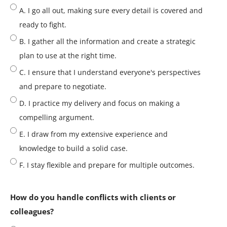
A. I go all out, making sure every detail is covered and
ready to fight.
B. I gather all the information and create a strategic
plan to use at the right time.
C. I ensure that I understand everyone's perspectives
and prepare to negotiate.
D. I practice my delivery and focus on making a
compelling argument.
E. I draw from my extensive experience and
knowledge to build a solid case.
F. I stay flexible and prepare for multiple outcomes.
How do you handle conflicts with clients or
colleagues?