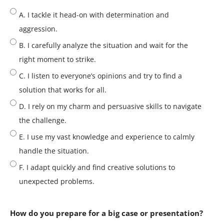
A. I tackle it head-on with determination and
aggression.
B. I carefully analyze the situation and wait for the
right moment to strike.
C. I listen to everyone’s opinions and try to find a
solution that works for all.
D. I rely on my charm and persuasive skills to navigate
the challenge.
E. I use my vast knowledge and experience to calmly
handle the situation.
F. I adapt quickly and find creative solutions to
unexpected problems.
How do you prepare for a big case or presentation?