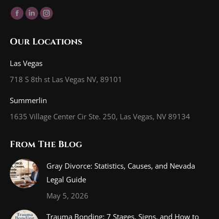
Find us on:
Facebook
Linkedin
Instagram
page
page
page
Our Locations
opens
opens
opens
in
in
in
Las Vegas
new
new
new
718 S 8th st Las Vegas NV, 89101
window
window
window
Summerlin
1635 Village Center Cir Ste. 250, Las Vegas, NV 89134
From The Blog
Gray Divorce: Statistics, Causes, and Nevada
Legal Guide
May 5, 2026
Trauma Bonding: 7 Stages, Signs, and How to