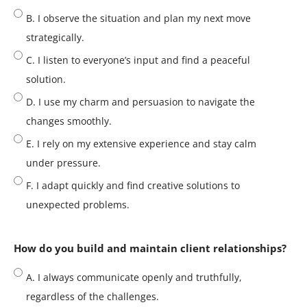
B. I observe the situation and plan my next move
strategically.
C. I listen to everyone’s input and find a peaceful
solution.
D. I use my charm and persuasion to navigate the
changes smoothly.
E. I rely on my extensive experience and stay calm
under pressure.
F. I adapt quickly and find creative solutions to
unexpected problems.
How do you build and maintain client relationships?
A. I always communicate openly and truthfully,
regardless of the challenges.