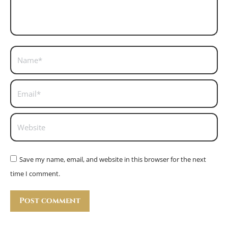
Name *
Email *
Website
Save my name, email, and website in this browser for the next
time I comment.
Post comment