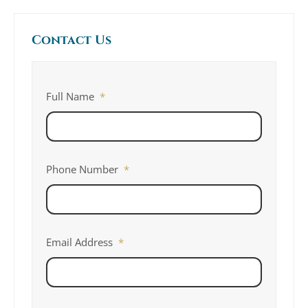
Contact Us
Full Name
*
Phone Number
*
Email Address
*