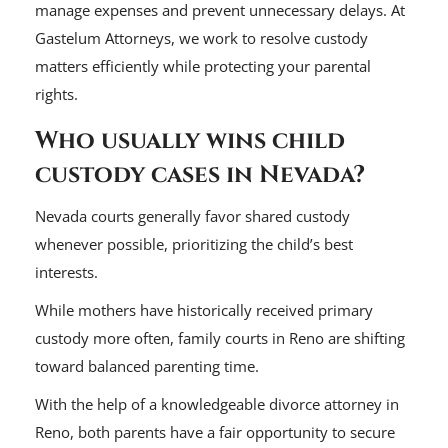
manage expenses and prevent unnecessary delays. At
Gastelum Attorneys, we work to resolve custody
matters efficiently while protecting your parental
rights.
Who usually wins child
custody cases in Nevada?
Nevada courts generally favor shared custody
whenever possible, prioritizing the child’s best
interests.
While mothers have historically received primary
custody more often, family courts in Reno are shifting
toward balanced parenting time.
With the help of a knowledgeable divorce attorney in
Reno, both parents have a fair opportunity to secure