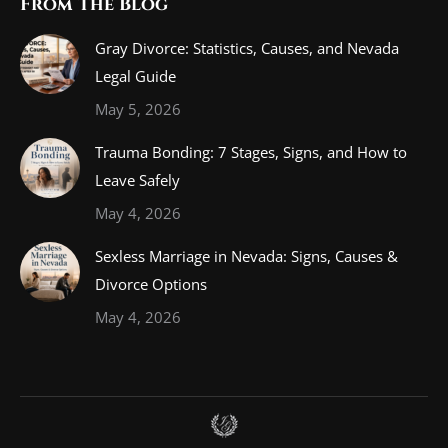
From The Blog
Gray Divorce: Statistics, Causes, and Nevada
Legal Guide
May 5, 2026
Trauma Bonding: 7 Stages, Signs, and How to
Leave Safely
May 4, 2026
Sexless Marriage in Nevada: Signs, Causes &
Divorce Options
May 4, 2026