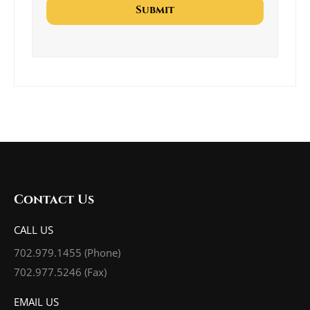
Contact Us
CALL US
702.979.1455
(Phone)
702.977.5246 (Fax)
EMAIL US