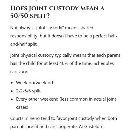
Does joint custody mean a
50/50 split?
Not always. “Joint custody” means shared
responsibility, but it doesn’t have to be a perfect half-
and-half split.
Joint physical custody typically means that each parent
has the child for at least 40% of the time. Schedules
can vary:
Week-on/week-off
2-2-5-5 split
Every other weekend (less common in actual joint
cases)
Courts in Reno tend to favor joint custody when both
parents are fit and can cooperate. At Gastelum