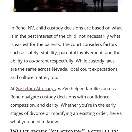
In Reno, NV, child custody decisions are based on what
is in the best interest of the child, not necessarily what
is easiest for the parents. The court considers factors
such as safety, stability, parental involvement, and the
ability to co-parent respectfully. While custody laws
are the same across Nevada, local court expectations
and culture matter, too.
At
Gastelum Attorneys
, we’ve helped families across
Reno navigate custody decisions with confidence,
compassion, and clarity. Whether you’re in the early
stages of divorce or modifying an existing order, here’s
what you need to know.