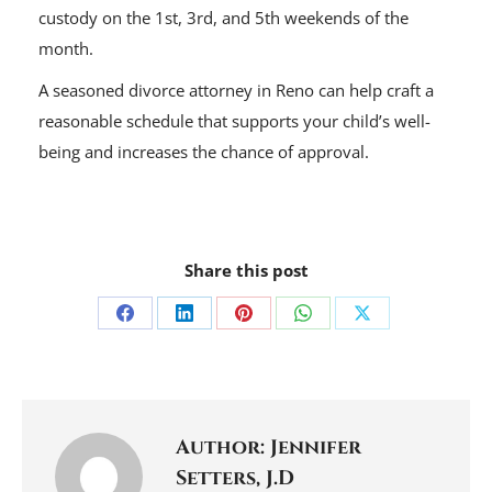
custody on the 1st, 3rd, and 5th weekends of the
month.
A seasoned divorce attorney in Reno can help craft a
reasonable schedule that supports your child’s well-
being and increases the chance of approval.
Share this post
Share
Share
Share
Share
Share
on
on
on
on
on
Facebook
LinkedIn
Pinterest
WhatsApp
X
Author:
Jennifer
Setters, J.D