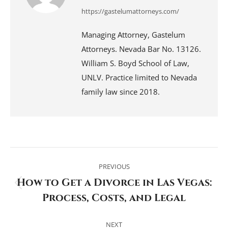
https://gastelumattorneys.com/
Managing Attorney, Gastelum
Attorneys. Nevada Bar No. 13126.
William S. Boyd School of Law,
UNLV. Practice limited to Nevada
family law since 2018.
Post
navigation
PREVIOUS
How to Get a Divorce in Las Vegas:
Previous
Process, Costs, and Legal
post:
NEXT