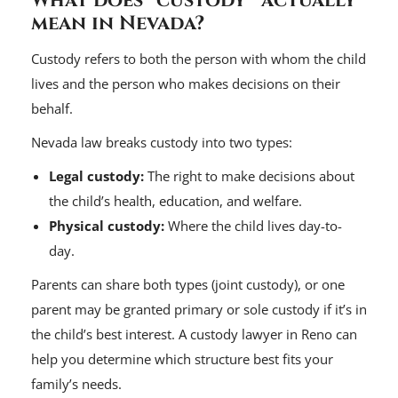
What does “custody” actually
mean in Nevada?
Custody refers to both the person with whom the child
lives and the person who makes decisions on their
behalf.
Nevada law breaks custody into two types:
Legal custody:
The right to make decisions about
the child’s health, education, and welfare.
Physical custody:
Where the child lives day-to-
day.
Parents can share both types (joint custody), or one
parent may be granted primary or sole custody if it’s in
the child’s best interest. A custody lawyer in Reno can
help you determine which structure best fits your
family’s needs.