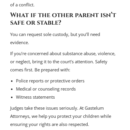
of a conflict.
What if the other parent isn’t
safe or stable?
You can request sole custody, but you’ll need
evidence.
If you’re concerned about substance abuse, violence,
or neglect, bring it to the court’s attention. Safety
comes first. Be prepared with:
Police reports or protective orders
Medical or counseling records
Witness statements
Judges take these issues seriously. At Gastelum
Attorneys, we help you protect your children while
ensuring your rights are also respected.