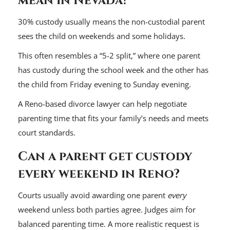
mean in Nevada?
30% custody usually means the non-custodial parent
sees the child on weekends and some holidays.
This often resembles a “5-2 split,” where one parent
has custody during the school week and the other has
the child from Friday evening to Sunday evening.
A Reno-based divorce lawyer can help negotiate
parenting time that fits your family’s needs and meets
court standards.
Can a parent get custody
every weekend in Reno?
Courts usually avoid awarding one parent
every
weekend unless both parties agree. Judges aim for
balanced parenting time. A more realistic request is