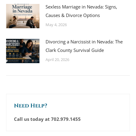
Sexless Marriage in Nevada: Signs,
Causes & Divorce Options
May 4, 2026
Divorcing a Narcissist in Nevada: The
Clark County Survival Guide
April 20, 2026
Need Help?
Call us today at
702.979.1455