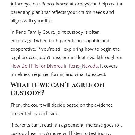
Attorneys, our Reno divorce attorneys can help craft a
parenting plan that reflects your child’s needs and
aligns with your life.
In Reno Family Court, joint custody is often
encouraged when both parents are capable and
cooperative. If you’re still exploring how to begin the
legal process, don’t miss our in-depth walkthrough on
How Do I File for Divorce in Reno, Nevada
. It covers
timelines, required forms, and what to expect.
What if we can’t agree on
custody?
Then, the court will decide based on the evidence
presented by each side.
If parents can’t reach an agreement, the case goes to a
custody hearing. A judge will listen to testimony,