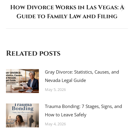
How Divorce Works in Las Vegas: A
Next
Guide to Family Law and Filing
post:
Related posts
Gray Divorce: Statistics, Causes, and
Nevada Legal Guide
May 5, 2026
Trauma Bonding: 7 Stages, Signs, and
How to Leave Safely
May 4, 2026