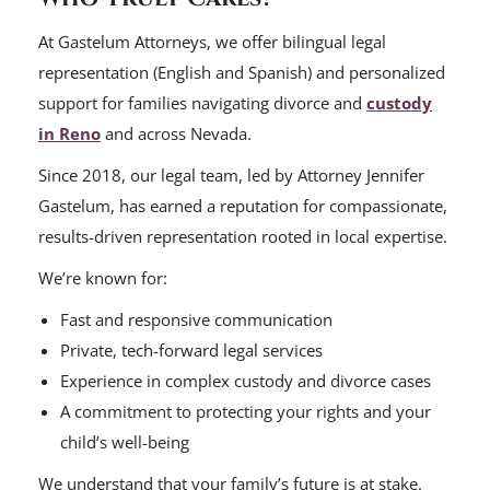
At Gastelum Attorneys, we offer bilingual legal
representation (English and Spanish) and personalized
support for families navigating divorce and
custody
in Reno
and across Nevada.
Since 2018, our legal team, led by Attorney Jennifer
Gastelum, has earned a reputation for compassionate,
results-driven representation rooted in local expertise.
We’re known for:
Fast and responsive communication
Private, tech-forward legal services
Experience in complex custody and divorce cases
A commitment to protecting your rights and your
child’s well-being
We understand that your family’s future is at stake.