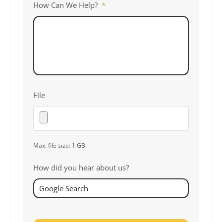
How Can We Help?
*
File
Max. file size: 1 GB.
How did you hear about us?