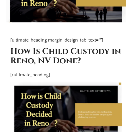
[ultimate_heading margin_design_tab_text=””]
How Is Child Custody in
Reno, NV Done?
[/ultimate_heading]