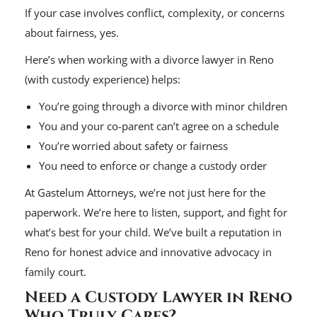
If your case involves conflict, complexity, or concerns
about fairness, yes.
Here’s when working with a divorce lawyer in Reno
(with custody experience) helps:
You’re going through a divorce with minor children
You and your co-parent can’t agree on a schedule
You’re worried about safety or fairness
You need to enforce or change a custody order
At Gastelum Attorneys, we’re not just here for the
paperwork. We’re here to listen, support, and fight for
what’s best for your child. We’ve built a reputation in
Reno for honest advice and innovative advocacy in
family court.
Need a Custody Lawyer in Reno
Who Truly Cares?