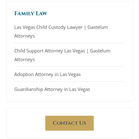
Family Law
Las Vegas Child Custody Lawyer | Gastelum
Attorneys
Child Support Attorney Las Vegas | Gastelum
Attorneys
Adoption Attorney in Las Vegas
Guardianship Attorney in Las Vegas
Contact Us