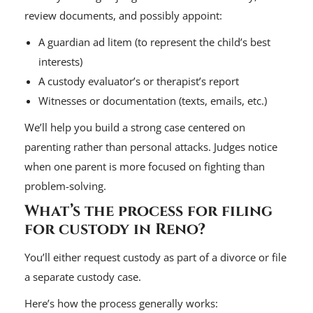
review documents, and possibly appoint:
A guardian ad litem (to represent the child’s best
interests)
A custody evaluator’s or therapist’s report
Witnesses or documentation (texts, emails, etc.)
We’ll help you build a strong case centered on
parenting rather than personal attacks. Judges notice
when one parent is more focused on fighting than
problem-solving.
What’s the process for filing
for custody in Reno?
You’ll either request custody as part of a divorce or file
a separate custody case.
Here’s how the process generally works: