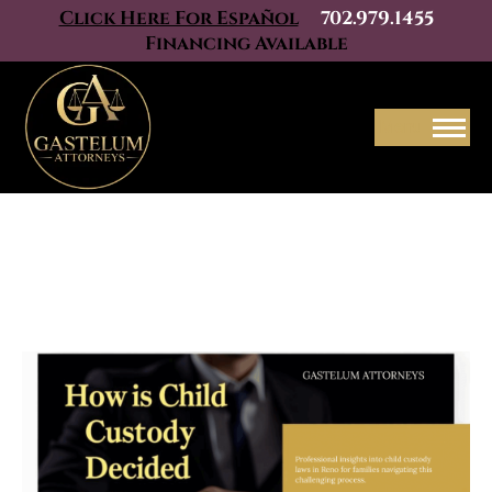
Click Here For Español
702.979.1455
Financing Available
Menu