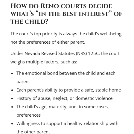
How do Reno courts decide
what’s “in the best interest” of
the child?
The court’s top priority is always the child’s well-being,
not the preferences of either parent.
Under Nevada Revised Statutes (NRS) 125C, the court
weighs multiple factors, such as:
The emotional bond between the child and each
parent
Each parent’s ability to provide a safe, stable home
History of abuse, neglect, or domestic violence
The child’s age, maturity, and, in some cases,
preferences
Willingness to support a healthy relationship with
the other parent