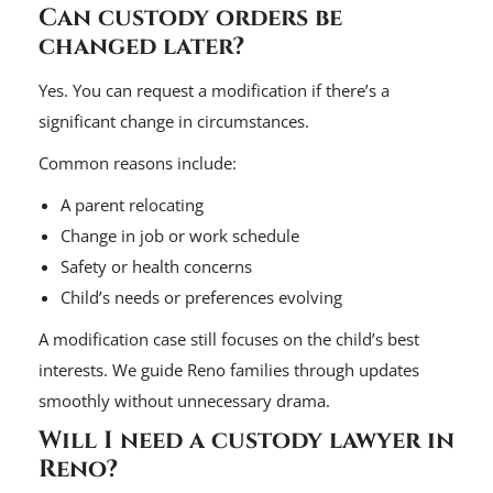
Can custody orders be
changed later?
Yes. You can request a modification if there’s a
significant change in circumstances.
Common reasons include:
A parent relocating
Change in job or work schedule
Safety or health concerns
Child’s needs or preferences evolving
A modification case still focuses on the child’s best
interests. We guide Reno families through updates
smoothly without unnecessary drama.
Will I need a custody lawyer in
Reno?