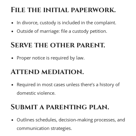
File the initial paperwork.
In divorce, custody is included in the complaint.
Outside of marriage: file a custody petition.
Serve the other parent.
Proper notice is required by law.
Attend mediation.
Required in most cases unless there’s a history of
domestic violence.
Submit a parenting plan.
Outlines schedules, decision-making processes, and
communication strategies.