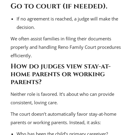
Go to court (if needed).
If no agreement is reached, a judge will make the
decision.
We often assist families in filing their documents
properly and handling Reno Family Court procedures
efficiently.
How do judges view stay-at-
home parents or working
parents?
Neither role is favored. It’s about who can provide
consistent, loving care.
The court doesn’t automatically favor stay-at-home
parents or working parents. Instead, it asks:
Who has been the child’s primary caregiver?