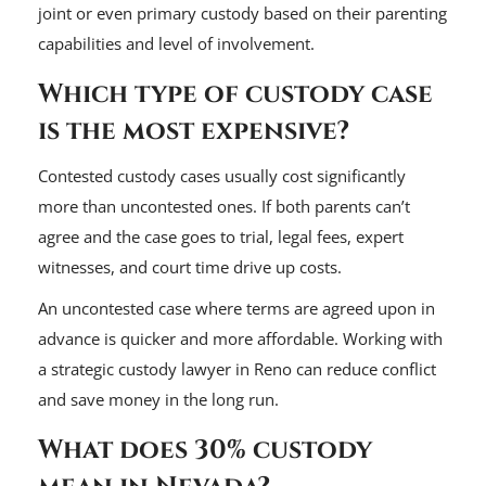
joint or even primary custody based on their parenting
capabilities and level of involvement.
Which type of custody case
is the most expensive?
Contested custody cases usually cost significantly
more than uncontested ones. If both parents can’t
agree and the case goes to trial, legal fees, expert
witnesses, and court time drive up costs.
An uncontested case where terms are agreed upon in
advance is quicker and more affordable. Working with
a strategic custody lawyer in Reno can reduce conflict
and save money in the long run.
What does 30% custody