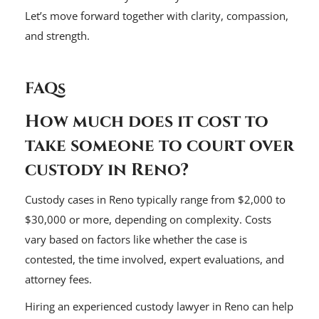
Let’s move forward together with clarity, compassion,
and strength.
FAQs
How much does it cost to
take someone to court over
custody in Reno?
Custody cases in Reno typically range from $2,000 to
$30,000 or more, depending on complexity. Costs
vary based on factors like whether the case is
contested, the time involved, expert evaluations, and
attorney fees.
Hiring an experienced custody lawyer in Reno can help