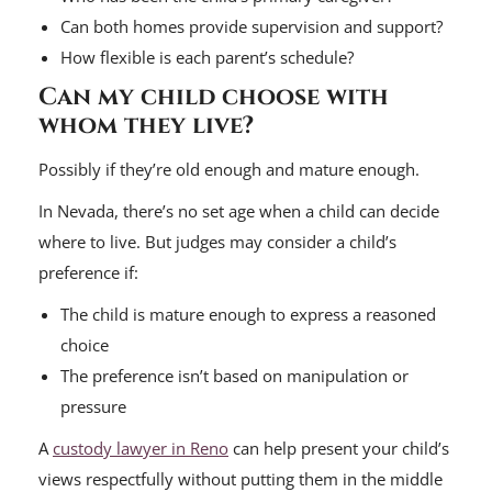
Can both homes provide supervision and support?
How flexible is each parent’s schedule?
Can my child choose with
whom they live?
Possibly if they’re old enough and mature enough.
In Nevada, there’s no set age when a child can decide
where to live. But judges may consider a child’s
preference if:
The child is mature enough to express a reasoned
choice
The preference isn’t based on manipulation or
pressure
A
custody lawyer in Reno
can help present your child’s
views respectfully without putting them in the middle