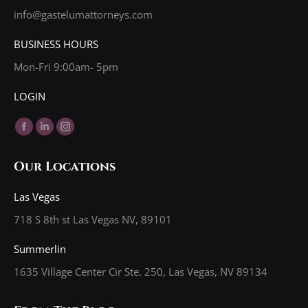
info@gastelumattorneys.com
BUSINESS HOURS
Mon-Fri 9:00am- 5pm
LOGIN
Find us on:
Facebook
Linkedin
Instagram
page
page
page
Our Locations
opens
opens
opens
in
in
in
Las Vegas
new
new
new
718 S 8th st Las Vegas NV, 89101
window
window
window
Summerlin
1635 Village Center Cir Ste. 250, Las Vegas, NV 89134