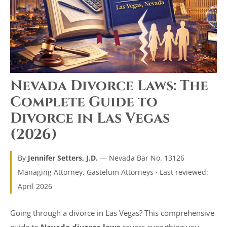
Nevada Divorce Laws: The
Complete Guide to
Divorce in Las Vegas
(2026)
By
Jennifer Setters, J.D.
— Nevada Bar No. 13126
Managing Attorney, Gastelum Attorneys · Last reviewed:
April 2026
Going through a divorce in Las Vegas? This comprehensive
guide to
Nevada divorce laws
covers everything you