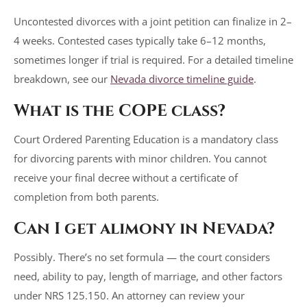
Uncontested divorces with a joint petition can finalize in 2–
4 weeks. Contested cases typically take 6–12 months,
sometimes longer if trial is required. For a detailed timeline
breakdown, see our
Nevada divorce timeline guide
.
What is the COPE class?
Court Ordered Parenting Education is a mandatory class
for divorcing parents with minor children. You cannot
receive your final decree without a certificate of
completion from both parents.
Can I get alimony in Nevada?
Possibly. There’s no set formula — the court considers
need, ability to pay, length of marriage, and other factors
under NRS 125.150. An attorney can review your