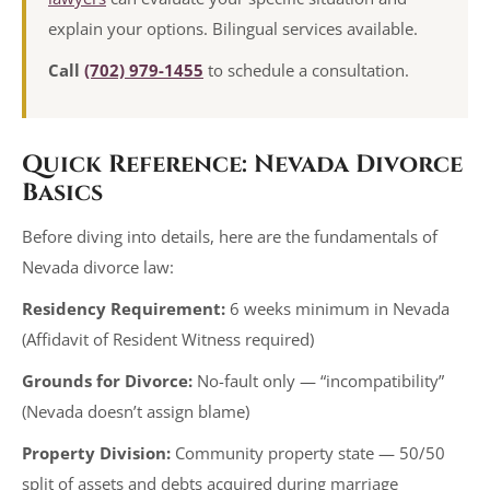
explain your options. Bilingual services available.
Call
(702) 979-1455
to schedule a consultation.
Quick Reference: Nevada Divorce
Basics
Before diving into details, here are the fundamentals of
Nevada divorce law:
Residency Requirement:
6 weeks minimum in Nevada
(Affidavit of Resident Witness required)
Grounds for Divorce:
No-fault only — “incompatibility”
(Nevada doesn’t assign blame)
Property Division:
Community property state — 50/50
split of assets and debts acquired during marriage