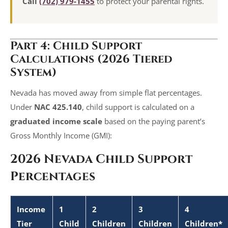
Call
(702) 979-1455
to protect your parental rights.
Part 4: Child Support
Calculations (2026 Tiered
System)
Nevada has moved away from simple flat percentages.
Under
NAC 425.140
, child support is calculated on a
graduated income scale
based on the paying parent’s
Gross Monthly Income (GMI):
2026 Nevada Child Support
Percentages
Income
1
2
3
4
Tier
Child
Children
Children
Children*