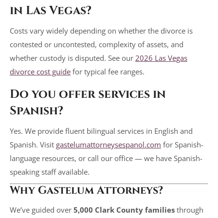
in Las Vegas?
Costs vary widely depending on whether the divorce is
contested or uncontested, complexity of assets, and
whether custody is disputed. See our
2026 Las Vegas
divorce cost guide
for typical fee ranges.
Do you offer services in
Spanish?
Yes. We provide fluent bilingual services in English and
Spanish. Visit
gastelumattorneysespanol.com
for Spanish-
language resources, or call our office — we have Spanish-
speaking staff available.
Why Gastelum Attorneys?
We’ve guided over
5,000 Clark County families
through