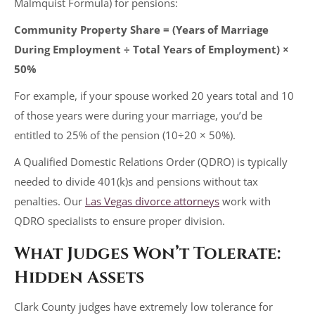
Malmquist Formula) for pensions:
Community Property Share = (Years of Marriage
During Employment ÷ Total Years of Employment) ×
50%
For example, if your spouse worked 20 years total and 10
of those years were during your marriage, you’d be
entitled to 25% of the pension (10÷20 × 50%).
A Qualified Domestic Relations Order (QDRO) is typically
needed to divide 401(k)s and pensions without tax
penalties. Our
Las Vegas divorce attorneys
work with
QDRO specialists to ensure proper division.
What Judges Won’t Tolerate:
Hidden Assets
Clark County judges have extremely low tolerance for