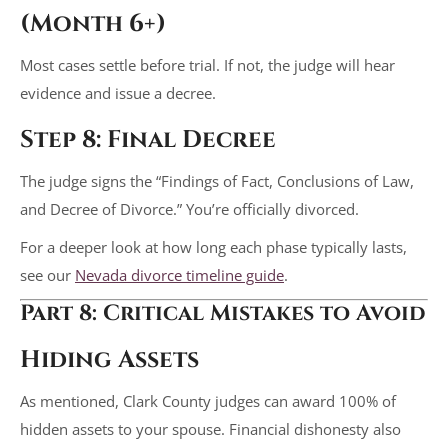
(Month 6+)
Most cases settle before trial. If not, the judge will hear
evidence and issue a decree.
Step 8: Final Decree
The judge signs the “Findings of Fact, Conclusions of Law,
and Decree of Divorce.” You’re officially divorced.
For a deeper look at how long each phase typically lasts,
see our
Nevada divorce timeline guide
.
Part 8: Critical Mistakes to Avoid
Hiding Assets
As mentioned, Clark County judges can award 100% of
hidden assets to your spouse. Financial dishonesty also