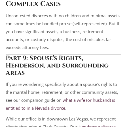
Complex Cases
Uncontested divorces with no children and minimal assets
can sometimes be handled pro se (self-represented). But if
you have significant assets, a business, retirement
accounts, or custody disputes, the cost of mistakes far
exceeds attorney fees.
Part 9: Spouse’s Rights,
Henderson, and Surrounding
Areas
If you’re wondering specifically about a spouse’s rights to
the marital home, retirement, or other community assets,
see our companion guide on
what a wife (or husband) is
entitled to in a Nevada divorce
.
While our office is in downtown Las Vegas, we represent
clients throughout Clark County. Our
Henderson divorce