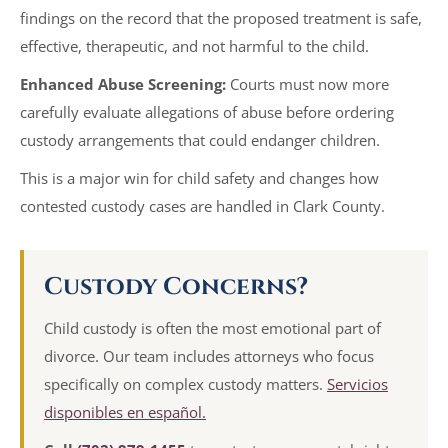
findings on the record that the proposed treatment is safe,
effective, therapeutic, and not harmful to the child.
Enhanced Abuse Screening:
Courts must now more
carefully evaluate allegations of abuse before ordering
custody arrangements that could endanger children.
This is a major win for child safety and changes how
contested custody cases are handled in Clark County.
Custody Concerns?
Child custody is often the most emotional part of
divorce. Our team includes attorneys who focus
specifically on complex custody matters.
Servicios
disponibles en español.