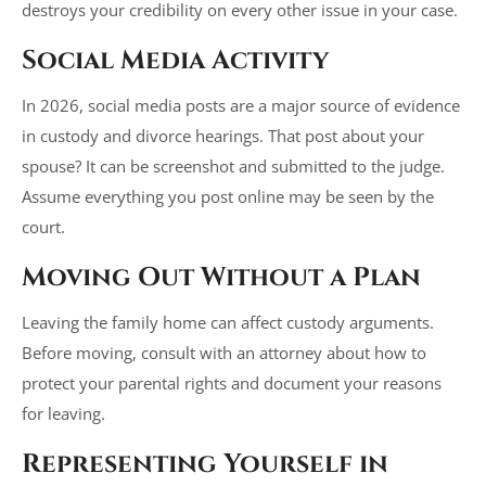
destroys your credibility on every other issue in your case.
Social Media Activity
In 2026, social media posts are a major source of evidence
in custody and divorce hearings. That post about your
spouse? It can be screenshot and submitted to the judge.
Assume everything you post online may be seen by the
court.
Moving Out Without a Plan
Leaving the family home can affect custody arguments.
Before moving, consult with an attorney about how to
protect your parental rights and document your reasons
for leaving.
Representing Yourself in