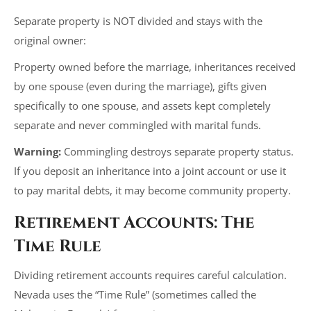
Separate property is NOT divided and stays with the
original owner:
Property owned before the marriage, inheritances received
by one spouse (even during the marriage), gifts given
specifically to one spouse, and assets kept completely
separate and never commingled with marital funds.
Warning:
Commingling destroys separate property status.
If you deposit an inheritance into a joint account or use it
to pay marital debts, it may become community property.
Retirement Accounts: The
Time Rule
Dividing retirement accounts requires careful calculation.
Nevada uses the “Time Rule” (sometimes called the