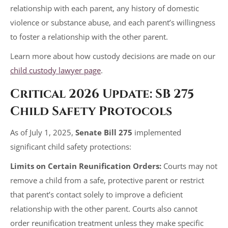
relationship with each parent, any history of domestic
violence or substance abuse, and each parent’s willingness
to foster a relationship with the other parent.
Learn more about how custody decisions are made on our
child custody lawyer page
.
Critical 2026 Update: SB 275
Child Safety Protocols
As of July 1, 2025,
Senate Bill 275
implemented
significant child safety protections:
Limits on Certain Reunification Orders:
Courts may not
remove a child from a safe, protective parent or restrict
that parent’s contact solely to improve a deficient
relationship with the other parent. Courts also cannot
order reunification treatment unless they make specific