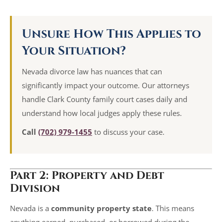
Unsure How This Applies to
Your Situation?
Nevada divorce law has nuances that can
significantly impact your outcome. Our attorneys
handle Clark County family court cases daily and
understand how local judges apply these rules.
Call
(702) 979-1455
to discuss your case.
Part 2: Property and Debt
Division
Nevada is a
community property state
. This means
anything earned, purchased, or borrowed during the