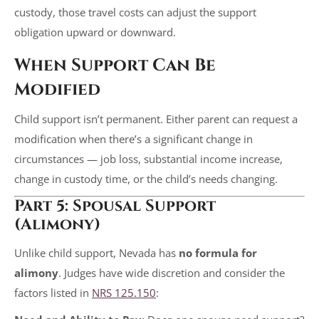
custody, those travel costs can adjust the support
obligation upward or downward.
When Support Can Be
Modified
Child support isn’t permanent. Either parent can request a
modification when there’s a significant change in
circumstances — job loss, substantial income increase,
change in custody time, or the child’s needs changing.
Part 5: Spousal Support
(Alimony)
Unlike child support, Nevada has
no formula for
alimony
. Judges have wide discretion and consider the
factors listed in
NRS 125.150
: