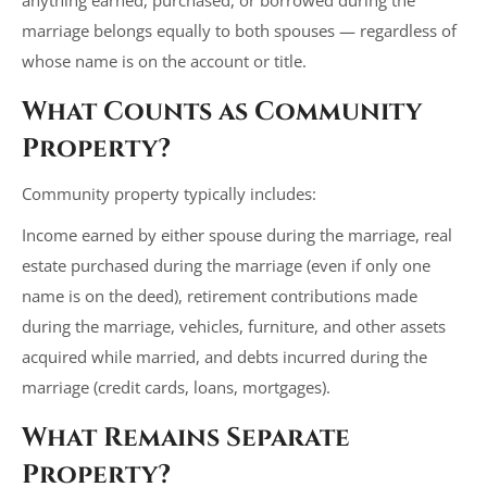
marriage belongs equally to both spouses — regardless of
whose name is on the account or title.
What Counts as Community
Property?
Community property typically includes:
Income earned by either spouse during the marriage, real
estate purchased during the marriage (even if only one
name is on the deed), retirement contributions made
during the marriage, vehicles, furniture, and other assets
acquired while married, and debts incurred during the
marriage (credit cards, loans, mortgages).
What Remains Separate
Property?