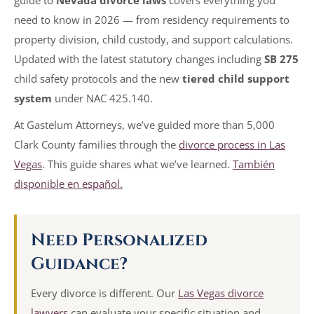
need to know in 2026 — from residency requirements to
property division, child custody, and support calculations.
Updated with the latest statutory changes including
SB 275
child safety protocols and the new
tiered child support
system
under NAC 425.140.
At Gastelum Attorneys, we’ve guided more than 5,000
Clark County families through the
divorce process in Las
Vegas
. This guide shares what we’ve learned.
También
disponible en español.
Need Personalized
Guidance?
Every divorce is different. Our
Las Vegas divorce
lawyers
can evaluate your specific situation and