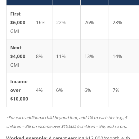
First
$6,000
16%
22%
26%
28%
GMI
Next
$4,000
8%
11%
13%
14%
GMI
Income
over
4%
6%
6%
7%
$10,000
*For each additional child beyond four, add 1% to each tier (e.g., 5
children = 8% on income over $10,000; 6 children = 9%, and so on).
Worked example:
A parent earning $12,000/month with