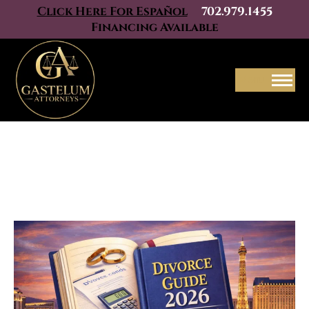
Click Here For Español
702.979.1455
Financing Available
Menu