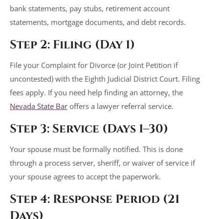
bank statements, pay stubs, retirement account
statements, mortgage documents, and debt records.
Step 2: Filing (Day 1)
File your Complaint for Divorce (or Joint Petition if
uncontested) with the Eighth Judicial District Court. Filing
fees apply. If you need help finding an attorney, the
Nevada State Bar
offers a lawyer referral service.
Step 3: Service (Days 1–30)
Your spouse must be formally notified. This is done
through a process server, sheriff, or waiver of service if
your spouse agrees to accept the paperwork.
Step 4: Response Period (21
Days)