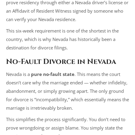
prove residency through either a Nevada driver’s license or
an Affidavit of Resident Witness signed by someone who
can verify your Nevada residence.
This six-week requirement is one of the shortest in the
country, which is why Nevada has historically been a
destination for divorce filings.
No-Fault Divorce in Nevada
Nevada is a
pure no-fault state
. This means the court
doesn’t care why the marriage ended — whether infidelity,
abandonment, or simply growing apart. The only ground
for divorce is “incompatibility,” which essentially means the
marriage is irretrievably broken.
This simplifies the process significantly. You don’t need to
prove wrongdoing or assign blame. You simply state the