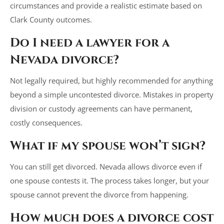
circumstances and provide a realistic estimate based on
Clark County outcomes.
Do I need a lawyer for a
Nevada divorce?
Not legally required, but highly recommended for anything
beyond a simple uncontested divorce. Mistakes in property
division or custody agreements can have permanent,
costly consequences.
What if my spouse won’t sign?
You can still get divorced. Nevada allows divorce even if
one spouse contests it. The process takes longer, but your
spouse cannot prevent the divorce from happening.
How much does a divorce cost