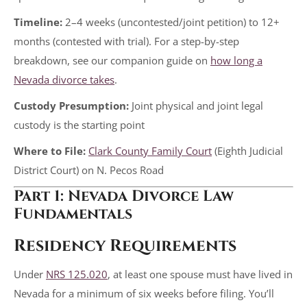
Timeline:
2–4 weeks (uncontested/joint petition) to 12+
months (contested with trial). For a step-by-step
breakdown, see our companion guide on
how long a
Nevada divorce takes
.
Custody Presumption:
Joint physical and joint legal
custody is the starting point
Where to File:
Clark County Family Court
(Eighth Judicial
District Court) on N. Pecos Road
Part 1: Nevada Divorce Law
Fundamentals
Residency Requirements
Under
NRS 125.020
, at least one spouse must have lived in
Nevada for a minimum of six weeks before filing. You’ll