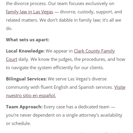
the divorce process. Our team focuses exclusively on
family law in Las Vegas
— divorce, custody, support, and
related matters. We don’t dabble in family law; it’s all we
do.
What sets us apart:
Local Knowledge:
We appear in
Clark County Family
Court
daily. We know the judges, the procedures, and how
to navigate the system efficiently for our clients.
Bilingual Services:
We serve Las Vegas’s diverse
community with fluent English and Spanish services.
Visite
nuestro sitio en español.
Team Approach:
Every case has a dedicated team —
you’re never dependent on a single attorney’s availability
or schedule.