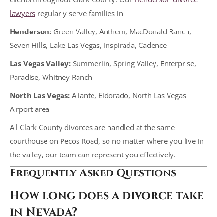
lawyers
regularly serve families in:
Henderson:
Green Valley, Anthem, MacDonald Ranch,
Seven Hills, Lake Las Vegas, Inspirada, Cadence
Las Vegas Valley:
Summerlin, Spring Valley, Enterprise,
Paradise, Whitney Ranch
North Las Vegas:
Aliante, Eldorado, North Las Vegas
Airport area
All Clark County divorces are handled at the same
courthouse on Pecos Road, so no matter where you live in
the valley, our team can represent you effectively.
Frequently Asked Questions
How long does a divorce take
in Nevada?