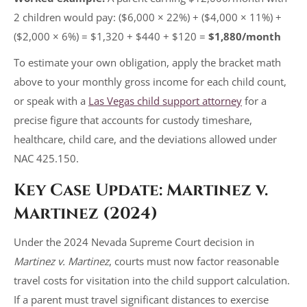
2 children would pay: ($6,000 × 22%) + ($4,000 × 11%) +
($2,000 × 6%) = $1,320 + $440 + $120 =
$1,880/month
To estimate your own obligation, apply the bracket math
above to your monthly gross income for each child count,
or speak with a
Las Vegas child support attorney
for a
precise figure that accounts for custody timeshare,
healthcare, child care, and the deviations allowed under
NAC 425.150.
Key Case Update: Martinez v.
Martinez (2024)
Under the 2024 Nevada Supreme Court decision in
Martinez v. Martinez
, courts must now factor reasonable
travel costs for visitation into the child support calculation.
If a parent must travel significant distances to exercise