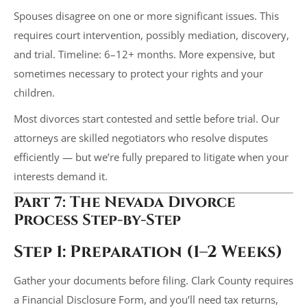
Spouses disagree on one or more significant issues. This
requires court intervention, possibly mediation, discovery,
and trial. Timeline: 6–12+ months. More expensive, but
sometimes necessary to protect your rights and your
children.
Most divorces start contested and settle before trial. Our
attorneys are skilled negotiators who resolve disputes
efficiently — but we’re fully prepared to litigate when your
interests demand it.
Part 7: The Nevada Divorce
Process Step-by-Step
Step 1: Preparation (1–2 Weeks)
Gather your documents before filing. Clark County requires
a Financial Disclosure Form, and you’ll need tax returns,