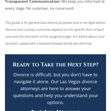
Transparent Communication:
We keep you informed at
every stage. No surprises, no runaround.
This guide is for general educational purposes and is not legal advice.
Divorce and custody outcomes depend on the specific facts of each
case and the discretion of the assigned judge. For advice about your
situation, speak with a licensed Nevada family law attorney.
Ready to Take the Next Step?
Divorce is difficult, but you don’t have to
navigate it alone. Our Las Vegas divorce
attorneys are here to answer your
questions and help you understand your
options.