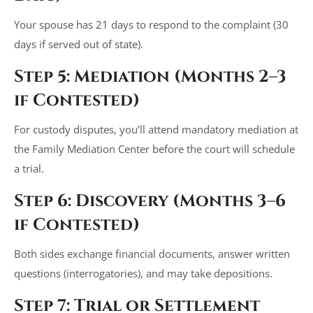
Your spouse has 21 days to respond to the complaint (30
days if served out of state).
Step 5: Mediation (Months 2–3
if Contested)
For custody disputes, you’ll attend mandatory mediation at
the Family Mediation Center before the court will schedule
a trial.
Step 6: Discovery (Months 3–6
if Contested)
Both sides exchange financial documents, answer written
questions (interrogatories), and may take depositions.
Step 7: Trial or Settlement