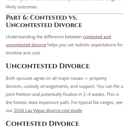
likely outcomes.
Part 6: Contested vs.
Uncontested Divorce
Understanding the difference between
contested and
uncontested divorce
helps you set realistic expectations for
timeline and cost.
Uncontested Divorce
Both spouses agree on all major issues — property
division, custody arrangements, and support. You can file a
Joint Petition and potentially finalize in 2–4 weeks. This is
the fastest, least expensive path. For typical fee ranges, see
our
2026 Las Vegas divorce cost guide
.
Contested Divorce