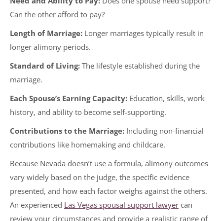
Need and Ability to Pay:
Does one spouse need support?
Can the other afford to pay?
Length of Marriage:
Longer marriages typically result in
longer alimony periods.
Standard of Living:
The lifestyle established during the
marriage.
Each Spouse’s Earning Capacity:
Education, skills, work
history, and ability to become self-supporting.
Contributions to the Marriage:
Including non-financial
contributions like homemaking and childcare.
Because Nevada doesn’t use a formula, alimony outcomes
vary widely based on the judge, the specific evidence
presented, and how each factor weighs against the others.
An experienced
Las Vegas spousal support lawyer
can
review your circumstances and provide a realistic range of