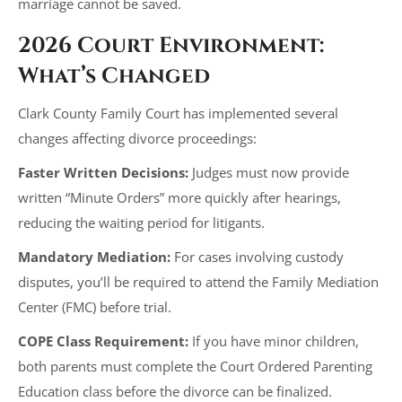
marriage cannot be saved.
2026 Court Environment:
What’s Changed
Clark County Family Court has implemented several
changes affecting divorce proceedings:
Faster Written Decisions:
Judges must now provide
written “Minute Orders” more quickly after hearings,
reducing the waiting period for litigants.
Mandatory Mediation:
For cases involving custody
disputes, you’ll be required to attend the Family Mediation
Center (FMC) before trial.
COPE Class Requirement:
If you have minor children,
both parents must complete the Court Ordered Parenting
Education class before the divorce can be finalized.