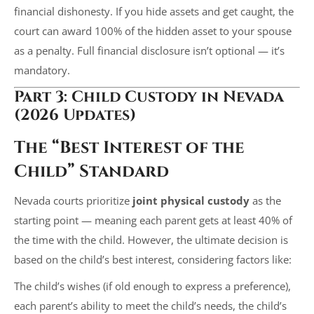
financial dishonesty. If you hide assets and get caught, the
court can award 100% of the hidden asset to your spouse
as a penalty. Full financial disclosure isn’t optional — it’s
mandatory.
Part 3: Child Custody in Nevada
(2026 Updates)
The “Best Interest of the
Child” Standard
Nevada courts prioritize
joint physical custody
as the
starting point — meaning each parent gets at least 40% of
the time with the child. However, the ultimate decision is
based on the child’s best interest, considering factors like:
The child’s wishes (if old enough to express a preference),
each parent’s ability to meet the child’s needs, the child’s