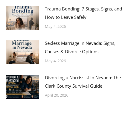
Trauma Bonding: 7 Stages, Signs, and
How to Leave Safely
May 4, 2026
Sexless Marriage in Nevada: Signs,
Causes & Divorce Options
May 4, 2026
Divorcing a Narcissist in Nevada: The
Clark County Survival Guide
April 20, 2026