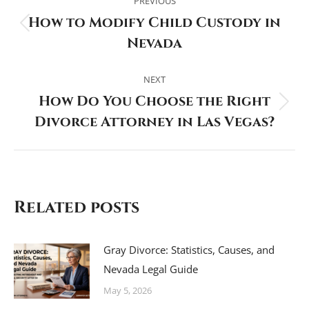
navigation
PREVIOUS
How to Modify Child Custody in
Previous
Nevada
post:
NEXT
How Do You Choose the Right
Next
Divorce Attorney in Las Vegas?
post:
Related posts
Gray Divorce: Statistics, Causes, and
Nevada Legal Guide
May 5, 2026