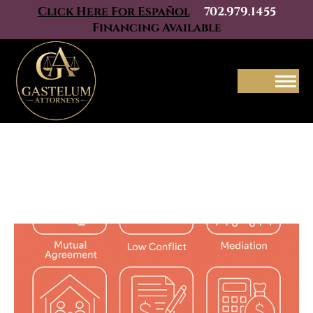
Click Here For Español
702.979.1455
Financing Available
Menu