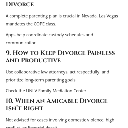
Divorce
A complete parenting plan is crucial in Nevada. Las Vegas
mandates the COPE class.
Apps help coordinate custody schedules and
communication.
9. How to Keep Divorce Painless
and Productive
Use collaborative law attorneys, act respectfully, and
prioritize long-term parenting goals.
Check the UNLV Family Mediation Center.
10. When an Amicable Divorce
Isn’t Right
Not advised for cases involving domestic violence, high
conflict, or financial deceit.