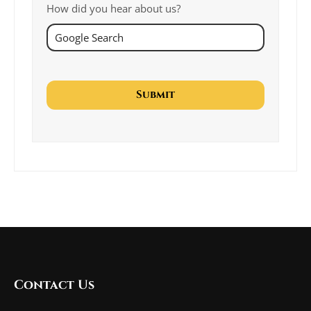
How did you hear about us?
Contact Us