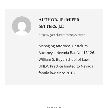
on
on
on
on
on
Facebook
LinkedIn
Pinterest
WhatsApp
X
Author:
Jennifer
Setters, J.D
https://gastelumattorneys.com/
Managing Attorney, Gastelum
Attorneys. Nevada Bar No. 13126.
William S. Boyd School of Law,
UNLV. Practice limited to Nevada
family law since 2018.
Post