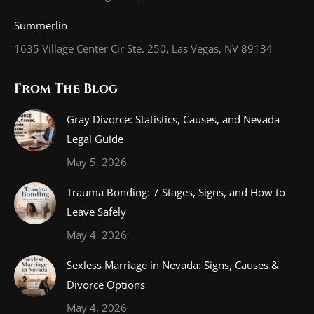
Summerlin
1635 Village Center Cir Ste. 250, Las Vegas, NV 89134
From The Blog
Gray Divorce: Statistics, Causes, and Nevada
Legal Guide
May 5, 2026
Trauma Bonding: 7 Stages, Signs, and How to
Leave Safely
May 4, 2026
Sexless Marriage in Nevada: Signs, Causes &
Divorce Options
May 4, 2026