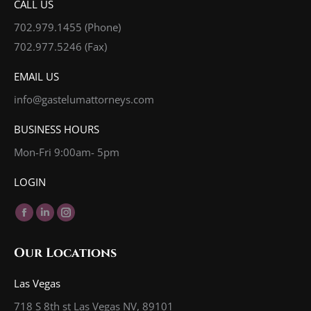
CALL US
702.979.1455
(Phone)
702.977.5246 (Fax)
EMAIL US
info@gastelumattorneys.com
BUSINESS HOURS
Mon-Fri 9:00am- 5pm
LOGIN
Find us on:
Facebook
Linkedin
Instagram
page
page
page
Our Locations
opens
opens
opens
in
in
in
Las Vegas
new
new
new
718 S 8th st Las Vegas NV, 89101
window
window
window