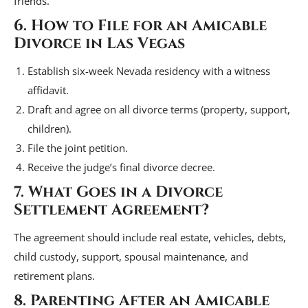
friends.”
6. How to File for an Amicable
Divorce in Las Vegas
Establish six-week Nevada residency with a witness
affidavit.
Draft and agree on all divorce terms (property, support,
children).
File the joint petition.
Receive the judge’s final divorce decree.
7. What Goes in a Divorce
Settlement Agreement?
The agreement should include real estate, vehicles, debts,
child custody, support, spousal maintenance, and
retirement plans.
8. Parenting After an Amicable