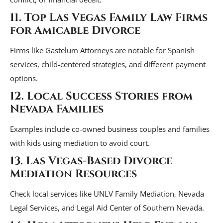
11. Top Las Vegas Family Law Firms
for Amicable Divorce
Firms like Gastelum Attorneys are notable for Spanish
services, child-centered strategies, and different payment
options.
12. Local Success Stories from
Nevada Families
Examples include co-owned business couples and families
with kids using mediation to avoid court.
13. Las Vegas-Based Divorce
Mediation Resources
Check local services like UNLV Family Mediation, Nevada
Legal Services, and Legal Aid Center of Southern Nevada.