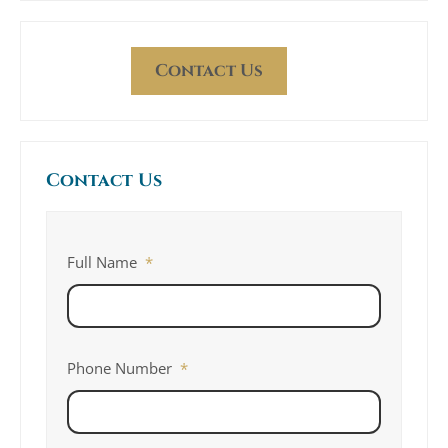
Contact Us
Contact Us
Full Name
*
Phone Number
*