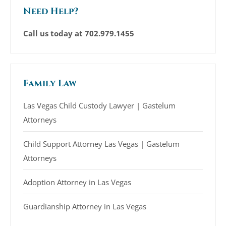
Need Help?
Call us today at
702.979.1455
Family Law
Las Vegas Child Custody Lawyer | Gastelum
Attorneys
Child Support Attorney Las Vegas | Gastelum
Attorneys
Adoption Attorney in Las Vegas
Guardianship Attorney in Las Vegas