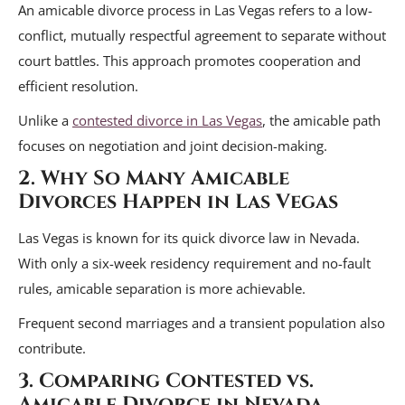
An amicable divorce process in Las Vegas refers to a low-
conflict, mutually respectful agreement to separate without
court battles. This approach promotes cooperation and
efficient resolution.
Unlike a
contested divorce in Las Vegas
, the amicable path
focuses on negotiation and joint decision-making.
2. Why So Many Amicable
Divorces Happen in Las Vegas
Las Vegas is known for its quick divorce law in Nevada.
With only a six-week residency requirement and no-fault
rules, amicable separation is more achievable.
Frequent second marriages and a transient population also
contribute.
3. Comparing Contested vs.
Amicable Divorce in Nevada