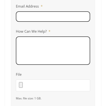
Email Address
*
How Can We Help?
*
File
Max. file size: 1 GB.