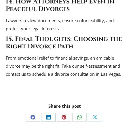
14. How Attorneys Help Even in
Peaceful Divorces
Lawyers review documents, ensure enforceability, and
protect your legal interests.
15. Final Thoughts: Choosing the
Right Divorce Path
From emotional relief to financial savings, an amicable
divorce may be the right fit. Take our self-assessment and
contact us to schedule a divorce consultation in Las Vegas.
Share this post
Share
Share
Share
Share
Share