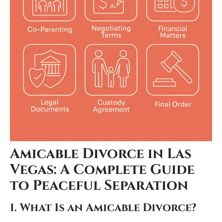
Amicable Divorce in Las
Vegas: A Complete Guide
to Peaceful Separation
1. What Is an Amicable Divorce?