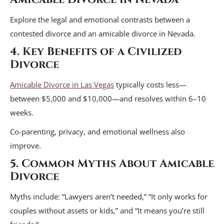
Explore the legal and emotional contrasts between a
contested divorce and an amicable divorce in Nevada.
4. Key Benefits of a Civilized
Divorce
Amicable Divorce in Las Vegas
typically costs less—
between $5,000 and $10,000—and resolves within 6–10
weeks.
Co-parenting, privacy, and emotional wellness also
improve.
5. Common Myths About Amicable
Divorce
Myths include: “Lawyers aren’t needed,” “It only works for
couples without assets or kids,” and “It means you’re still